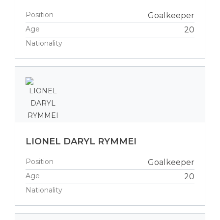
Position
Goalkeeper
Age
20
Nationality
LIONEL DARYL RYMMEI
Position
Goalkeeper
Age
20
Nationality