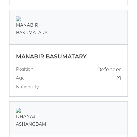
MANABIR BASUMATARY
Position
Defender
Age
21
Nationality