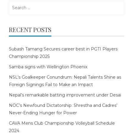
Search
for:
RECENT POSTS
Subash Tamang Secures career best in PGTI Players
Championship 2025
Samba signs with Wellington Phoenix
NSL’s Goalkeeper Conundrum: Nepali Talents Shine as
Foreign Signings Fail to Make an Impact
Nepal’s remarkable batting improvement under Desai
NOC’s Newfound Dictatorship: Shrestha and Cadres’
Never-Ending Hunger for Power
CAVA Mens Club Championship Volleyball Schedule
2024