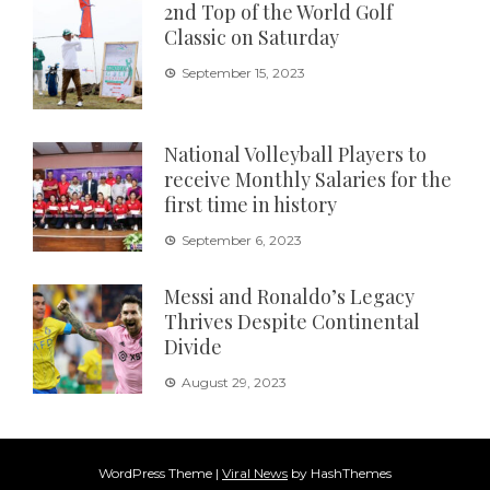
2nd Top of the World Golf
Classic on Saturday
September 15, 2023
National Volleyball Players to
receive Monthly Salaries for the
first time in history
September 6, 2023
Messi and Ronaldo’s Legacy
Thrives Despite Continental
Divide
August 29, 2023
WordPress Theme
|
Viral News
by HashThemes