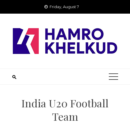
Skip
Friday, August 7
to
content
India U20 Football
Team