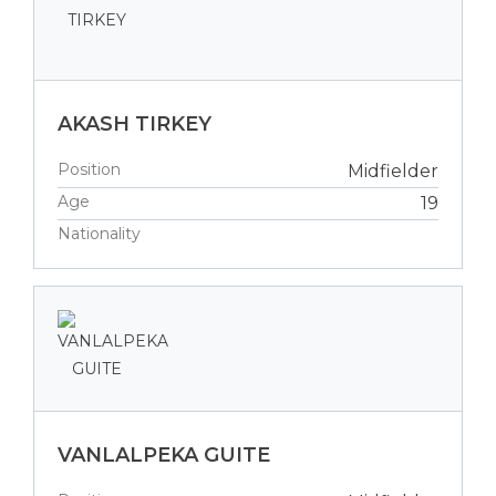
AKASH TIRKEY
Position
Midfielder
Age
19
Nationality
VANLALPEKA GUITE