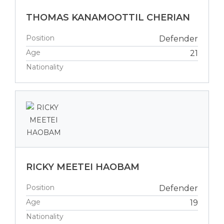
THOMAS KANAMOOTTIL CHERIAN
Position
Defender
Age
21
Nationality
RICKY MEETEI HAOBAM
Position
Defender
Age
19
Nationality