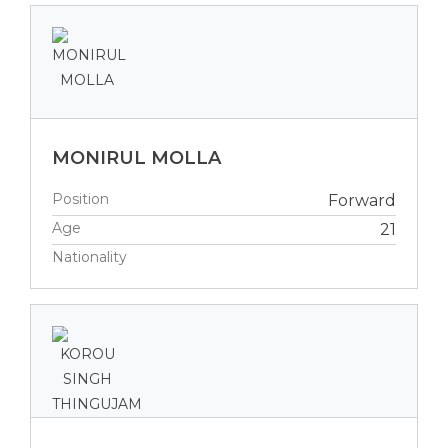
MONIRUL MOLLA
Position
Forward
Age
21
Nationality