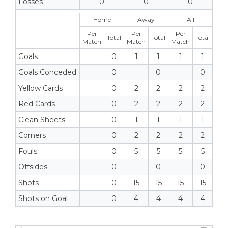
Losses
0
0
0
Home
Away
All
Per
Per
Per
Total
Total
Total
Match
Match
Match
Goals
0
1
1
1
1
Goals Conceded
0
0
0
Yellow Cards
0
2
2
2
2
Red Cards
0
2
2
2
2
Clean Sheets
0
1
1
1
1
Corners
0
2
2
2
2
Fouls
0
5
5
5
5
Offsides
0
0
0
Shots
0
15
15
15
15
Shots on Goal
0
4
4
4
4