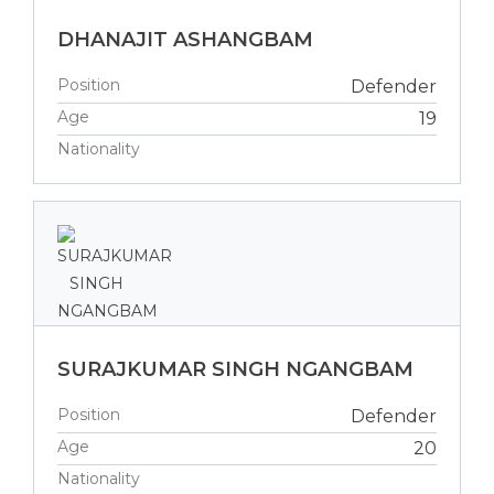
DHANAJIT ASHANGBAM
Position
Defender
Age
19
Nationality
SURAJKUMAR SINGH NGANGBAM
Position
Defender
Age
20
Nationality