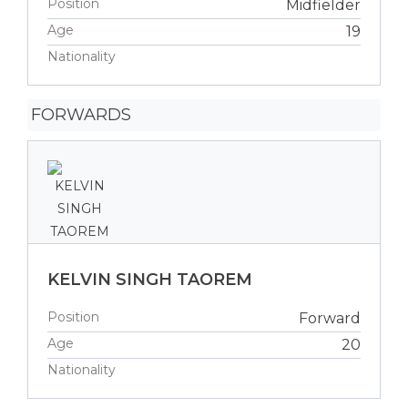
Position
Midfielder
Age
19
Nationality
FORWARDS
KELVIN SINGH TAOREM
Position
Forward
Age
20
Nationality