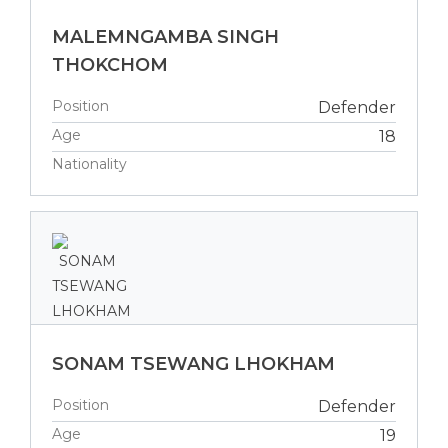
MALEMNGAMBA SINGH
THOKCHOM
Position
Defender
Age
18
Nationality
SONAM TSEWANG LHOKHAM
Position
Defender
Age
19