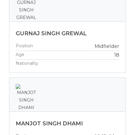
GURNAJ SINGH GREWAL
Position
Midfielder
Age
18
Nationality
MANJOT SINGH DHAMI