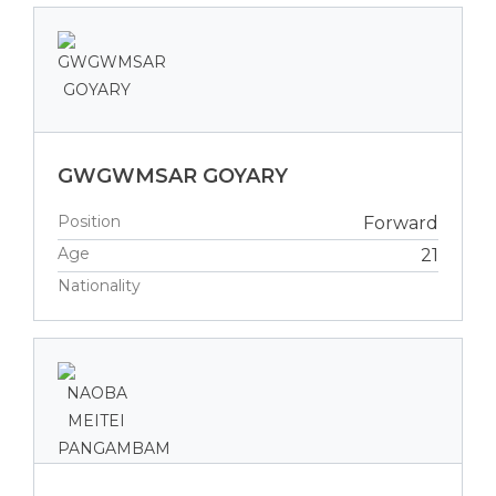
GWGWMSAR GOYARY
Position
Forward
Age
21
Nationality