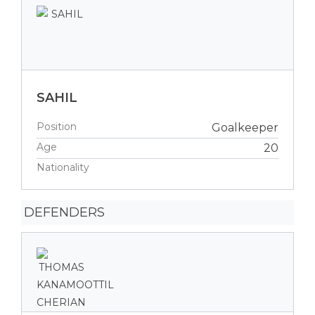
SAHIL
Position
Goalkeeper
Age
20
Nationality
DEFENDERS