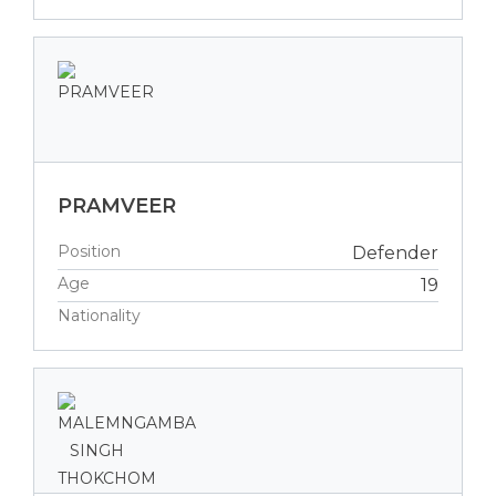
PRAMVEER
Position
Defender
Age
19
Nationality