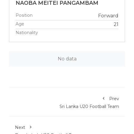
NAOBA MEITEI PANGAMBAM
Position
Forward
Age
21
Nationality
No data
Prev
Sri Lanka U20 Football Team
Next