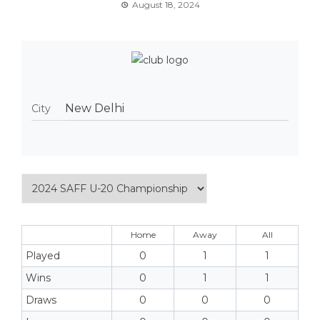
August 18, 2024
New Delhi
City
Home
Away
All
Played
0
1
1
Wins
0
1
1
Draws
0
0
0