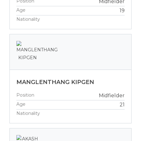
Position
Midfielder
Age
19
Nationality
MANGLENTHANG KIPGEN
Position
Midfielder
Age
21
Nationality