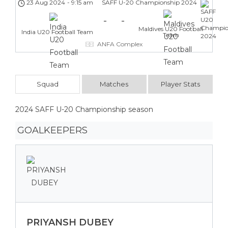
23 Aug 2024
-
9:15 am
SAFF U-20 Championship 2024
-
-
Maldives U20 Football
India U20 Football Team
Team
ANFA Complex
Squad
Matches
Player Stats
2024 SAFF U-20 Championship season
GOALKEEPERS
PRIYANSH DUBEY