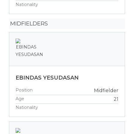
Nationality
MIDFIELDERS
EBINDAS YESUDASAN
Position
Midfielder
Age
21
Nationality