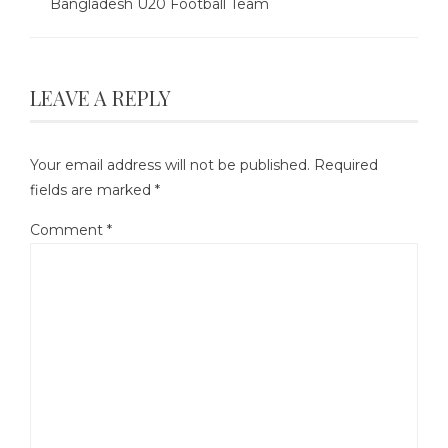
Bangladesh U20 Football Team
LEAVE A REPLY
Your email address will not be published.
Required
fields are marked
*
Comment
*