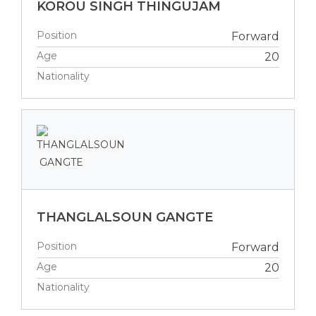
KOROU SINGH THINGUJAM
Position
Forward
Age
20
Nationality
THANGLALSOUN GANGTE
Position
Forward
Age
20
Nationality