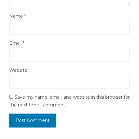
Name
*
Email
*
Website
Save my name, email, and website in this browser for
the next time I comment.