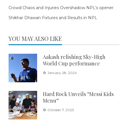
Crowd Chaos and Injuries Overshadow NPL’s opener
Shikhar Dhawan Fixtures and Results in NPL
YOU MAY ALSO LIKE
Aakash relishing Sky-High
World Cup performance
January 28, 2024
Hard Rock Unveils “Messi Kids
Menu”
October 7, 2023