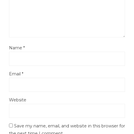
Name
*
Email
*
Website
Save my name, email, and website in this browser for
the next time I comment.