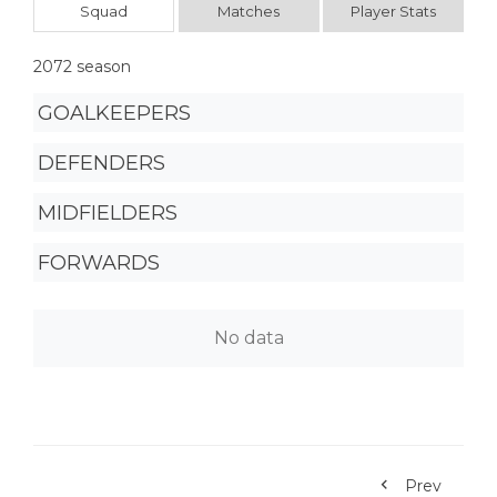
Squad
Matches
Player Stats
2072 season
GOALKEEPERS
DEFENDERS
MIDFIELDERS
FORWARDS
No data
Prev