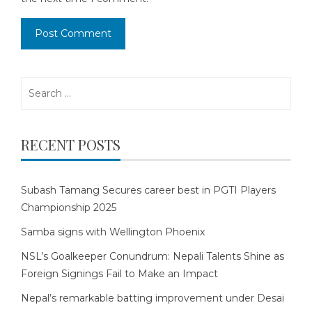
Search
for:
RECENT POSTS
Subash Tamang Secures career best in PGTI Players
Championship 2025
Samba signs with Wellington Phoenix
NSL’s Goalkeeper Conundrum: Nepali Talents Shine as
Foreign Signings Fail to Make an Impact
Nepal’s remarkable batting improvement under Desai