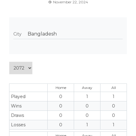
November 22, 2024
Bangladesh
City
Home
Away
All
Played
0
1
1
Wins
0
0
0
Draws
0
0
0
Losses
0
1
1
Home
Away
All