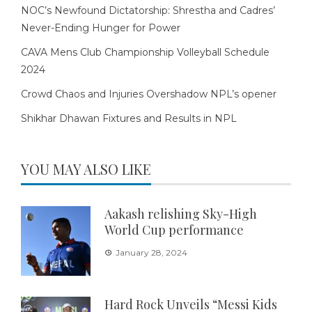
NOC’s Newfound Dictatorship: Shrestha and Cadres’
Never-Ending Hunger for Power
CAVA Mens Club Championship Volleyball Schedule
2024
Crowd Chaos and Injuries Overshadow NPL’s opener
Shikhar Dhawan Fixtures and Results in NPL
YOU MAY ALSO LIKE
Aakash relishing Sky-High
World Cup performance
January 28, 2024
Hard Rock Unveils “Messi Kids