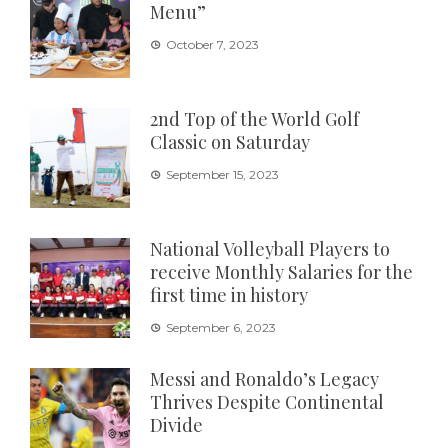
Menu”
October 7, 2023
2nd Top of the World Golf
Classic on Saturday
September 15, 2023
National Volleyball Players to
receive Monthly Salaries for the
first time in history
September 6, 2023
Messi and Ronaldo’s Legacy
Thrives Despite Continental
Divide