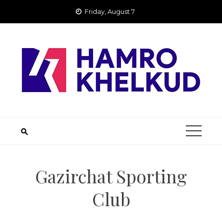
Skip
Friday, August 7
to
content
Gazirchat Sporting
Club