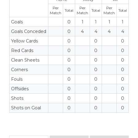
Per
Per
Per
Total
Total
Total
Match
Match
Match
Goals
0
1
1
1
1
Goals Conceded
0
4
4
4
4
Yellow Cards
0
0
0
Red Cards
0
0
0
Clean Sheets
0
0
0
Corners
0
0
0
Fouls
0
0
0
Offsides
0
0
0
Shots
0
0
0
Shots on Goal
0
0
0