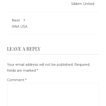
Sikkim United
Next
ANA USA
LEAVE A REPLY
Your email address will not be published.
Required
fields are marked
*
Comment
*