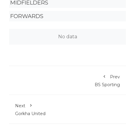
MIDFIELDERS
FORWARDS
No data
Prev
BS Sporting
Next
Gorkha United