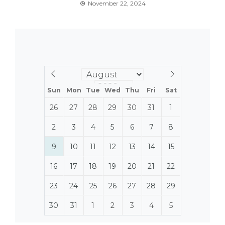
November 22, 2024
Sun
Mon
Tue
Wed
Thu
Fri
Sat
26
27
28
29
30
31
1
2
3
4
5
6
7
8
9
10
11
12
13
14
15
16
17
18
19
20
21
22
23
24
25
26
27
28
29
30
31
1
2
3
4
5