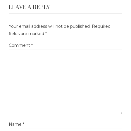
LEAVE A REPLY
Your email address will not be published.
Required
fields are marked
*
Comment
*
Name
*