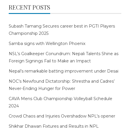
RECENT POSTS
Subash Tamang Secures career best in PGTI Players
Championship 2025
Samba signs with Wellington Phoenix
NSL’s Goalkeeper Conundrum: Nepali Talents Shine as
Foreign Signings Fail to Make an Impact
Nepal’s remarkable batting improvement under Desai
NOC’s Newfound Dictatorship: Shrestha and Cadres’
Never-Ending Hunger for Power
CAVA Mens Club Championship Volleyball Schedule
2024
Crowd Chaos and Injuries Overshadow NPL’s opener
Shikhar Dhawan Fixtures and Results in NPL