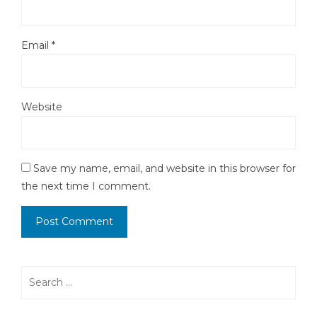
Email
*
Website
Save my name, email, and website in this browser for
the next time I comment.
Search
for: