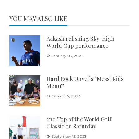
YOU MAY ALSO LIKE
Aakash relishing Sky-High
World Cup performance
January 28, 2024
Hard Rock Unveils “Messi Kids
Menu”
October 7, 2023
2nd Top of the World Golf
Classic on Saturday
September 15, 2023