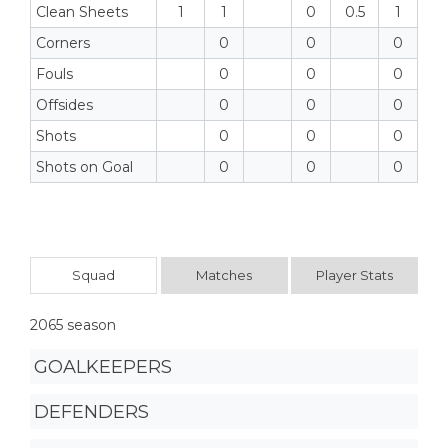
Clean Sheets
1
1
0
0.5
1
Corners
0
0
0
Fouls
0
0
0
Offsides
0
0
0
Shots
0
0
0
Shots on Goal
0
0
0
Squad
Matches
Player Stats
2065 season
GOALKEEPERS
DEFENDERS