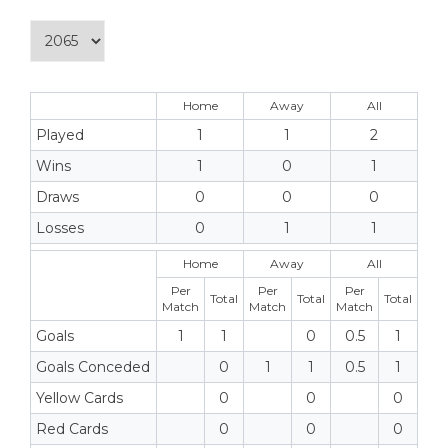
Home
Away
All
Played
1
1
2
Wins
1
0
1
Draws
0
0
0
Losses
0
1
1
Home
Away
All
Per
Per
Per
Total
Total
Total
Match
Match
Match
Goals
1
1
0
0.5
1
Goals Conceded
0
1
1
0.5
1
Yellow Cards
0
0
0
Red Cards
0
0
0