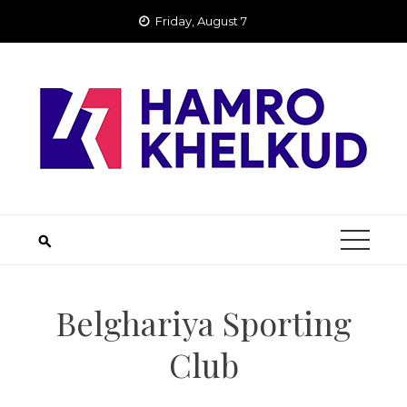
Skip
Friday, August 7
to
content
Belghariya Sporting
Club