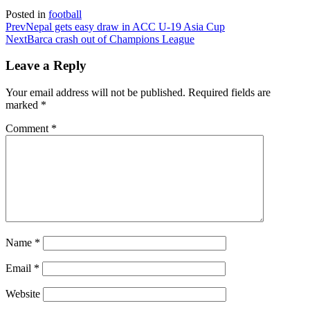
Posted in
football
Prev
Nepal gets easy draw in ACC U-19 Asia Cup
Next
Barca crash out of Champions League
Leave a Reply
Your email address will not be published.
Required fields are
marked
*
Comment
*
Name
*
Email
*
Website