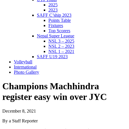
2025
2023
SAFF C’ship 2023
Points Table
Fixtures
Top Scorers
Nepal Super League
NSL 3 – 2025
NSL 2 – 2023
NSL 1 – 2021
SAFF U19 2023
Volleyball
International
Photo Gallery
Champions Machhindra
register easy win over JYC
December 8, 2021
By a Staff Reporter