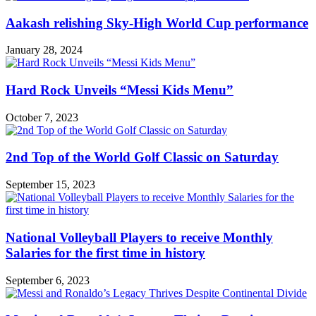
Aakash relishing Sky-High World Cup performance
January 28, 2024
Hard Rock Unveils “Messi Kids Menu”
October 7, 2023
2nd Top of the World Golf Classic on Saturday
September 15, 2023
National Volleyball Players to receive Monthly
Salaries for the first time in history
September 6, 2023