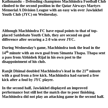
Kathmandu – Defending champions Machhindra Football Club
climbed to the second position in the Qatar Airways Martyrs
Memorial A Division League with an easy win over Jawlakhel
Youth Club (JYC) on Wednesday.
Although Machhindra FC have equal points to that of top-
placed Satdobato Youth Club, they are second on goal
difference after securing a 2-0 win over JYC.
During Wednesday’s game, Machhindra took the lead in the
th
14
minute with an own goal from Simanta Thapa. Thapa sent
a pass from Abhishek Rijal in his own post to the
disappointment of his club.
st
Ranjit Dhimal doubled Machhindra’s lead in the 21
minute
with a goal from a free kick. Machhindra had earned a free
kick after a foul by JYC player.
In the second half, Jawlakhel displayed an improved
performance but still lost the match due to poor finishing.
Machhindra did not play an attacking game in the second half.