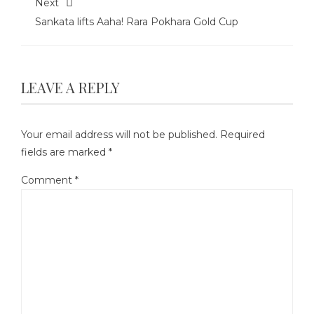
Next
Sankata lifts Aaha! Rara Pokhara Gold Cup
LEAVE A REPLY
Your email address will not be published.
Required
fields are marked
*
Comment
*