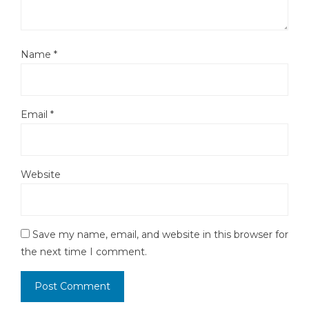
Name
*
Email
*
Website
Save my name, email, and website in this browser for
the next time I comment.