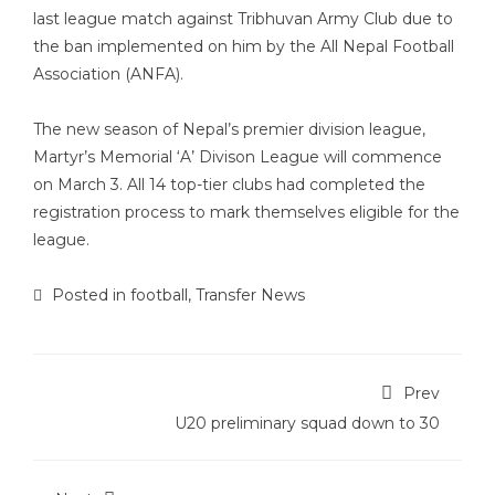
last league match against Tribhuvan Army Club due to
the ban implemented on him by the All Nepal Football
Association (ANFA).
The new season of Nepal’s premier division league,
Martyr’s Memorial ‘A’ Divison League will commence
on March 3. All 14 top-tier clubs had completed the
registration process to mark themselves eligible for the
league.
Posted in
football
,
Transfer News
Prev
U20 preliminary squad down to 30