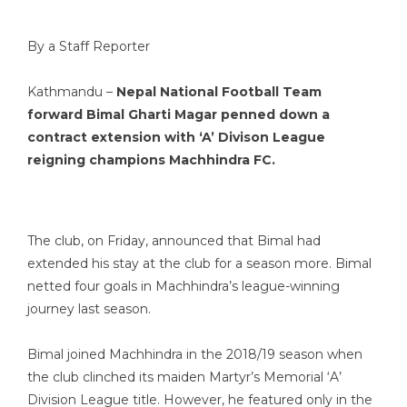
By a Staff Reporter
Kathmandu –
Nepal National Football Team
forward Bimal Gharti Magar penned down a
contract extension with ‘A’ Divison League
reigning champions Machhindra FC.
The club, on Friday, announced that Bimal had
extended his stay at the club for a season more. Bimal
netted four goals in Machhindra’s league-winning
journey last season.
Bimal joined Machhindra in the 2018/19 season when
the club clinched its maiden Martyr’s Memorial ‘A’
Division League title. However, he featured only in the