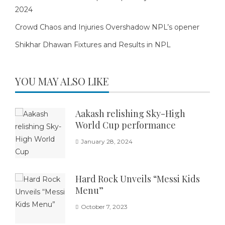
2024
Crowd Chaos and Injuries Overshadow NPL’s opener
Shikhar Dhawan Fixtures and Results in NPL
YOU MAY ALSO LIKE
Aakash relishing Sky-High
World Cup performance
January 28, 2024
Hard Rock Unveils “Messi Kids
Menu”
October 7, 2023