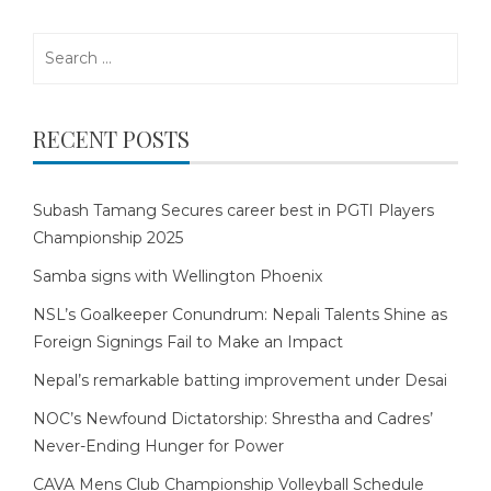
Search
for:
RECENT POSTS
Subash Tamang Secures career best in PGTI Players
Championship 2025
Samba signs with Wellington Phoenix
NSL’s Goalkeeper Conundrum: Nepali Talents Shine as
Foreign Signings Fail to Make an Impact
Nepal’s remarkable batting improvement under Desai
NOC’s Newfound Dictatorship: Shrestha and Cadres’
Never-Ending Hunger for Power
CAVA Mens Club Championship Volleyball Schedule