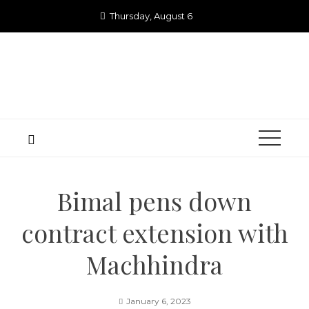
Skip
Thursday, August 6
to
content
Bimal pens down
contract extension with
Machhindra
January 6, 2023