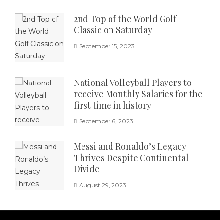
2nd Top of the World Golf
Classic on Saturday
September 15, 2023
National Volleyball Players to
receive Monthly Salaries for the
first time in history
September 6, 2023
Messi and Ronaldo’s Legacy
Thrives Despite Continental
Divide
August 29, 2023