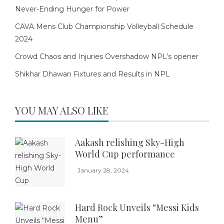
Never-Ending Hunger for Power
CAVA Mens Club Championship Volleyball Schedule
2024
Crowd Chaos and Injuries Overshadow NPL’s opener
Shikhar Dhawan Fixtures and Results in NPL
YOU MAY ALSO LIKE
Aakash relishing Sky-High
World Cup performance
January 28, 2024
Hard Rock Unveils “Messi Kids
Menu”