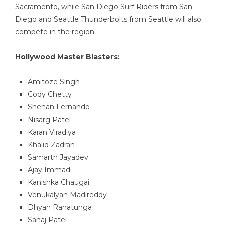
Sacramento, while San Diego Surf Riders from San
Diego and Seattle Thunderbolts from Seattle will also
compete in the region.
Hollywood Master Blasters:
Amitoze Singh
Cody Chetty
Shehan Fernando
Nisarg Patel
Karan Viradiya
Khalid Zadran
Samarth Jayadev
Ajay Immadi
Kanishka Chaugai
Venukalyan Madireddy
Dhyan Ranatunga
Sahaj Patel