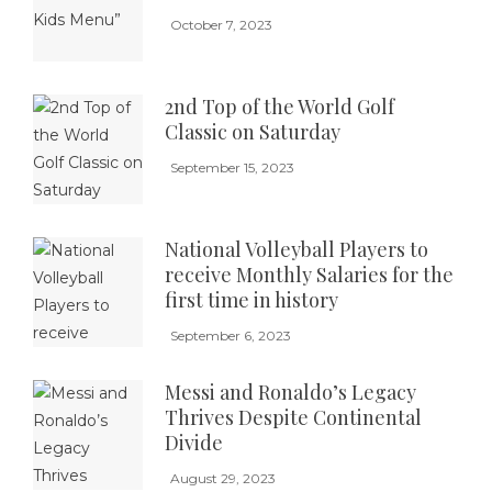
October 7, 2023
2nd Top of the World Golf
Classic on Saturday
September 15, 2023
National Volleyball Players to
receive Monthly Salaries for the
first time in history
September 6, 2023
Messi and Ronaldo’s Legacy
Thrives Despite Continental
Divide
August 29, 2023