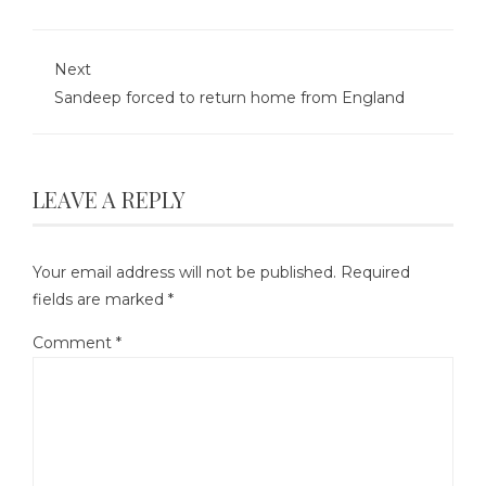
Next
Sandeep forced to return home from England
LEAVE A REPLY
Your email address will not be published.
Required
fields are marked
*
Comment
*