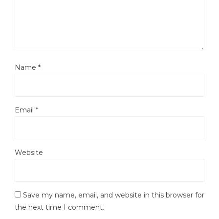
Name
*
Email
*
Website
Save my name, email, and website in this browser for
the next time I comment.