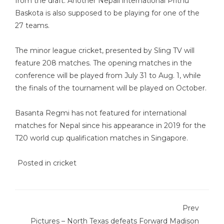
from the draft. Another Nepali international Prithu
Baskota is also supposed to be playing for one of the
27 teams.
The minor league cricket, presented by Sling TV will
feature 208 matches. The opening matches in the
conference will be played from July 31 to Aug. 1, while
the finals of the tournament will be played on October.
Basanta Regmi has not featured for international
matches for Nepal since his appearance in 2019 for the
T20 world cup qualification matches in Singapore.
Posted in
cricket
Prev
Pictures – North Texas defeats Forward Madison