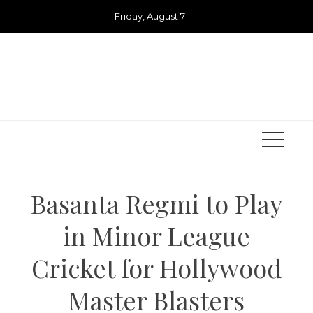
Skip
Friday, August 7
to
content
Basanta Regmi to Play
in Minor League
Cricket for Hollywood
Master Blasters