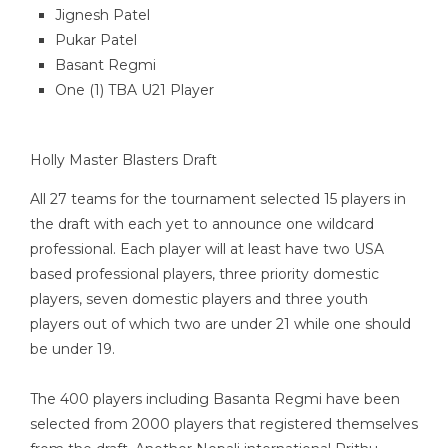
Jignesh Patel
Pukar Patel
Basant Regmi
One (1) TBA U21 Player
Holly Master Blasters Draft
All 27 teams for the tournament selected 15 players in
the draft with each yet to announce one wildcard
professional. Each player will at least have two USA
based professional players, three priority domestic
players, seven domestic players and three youth
players out of which two are under 21 while one should
be under 19.
The 400 players including Basanta Regmi have been
selected from 2000 players that registered themselves