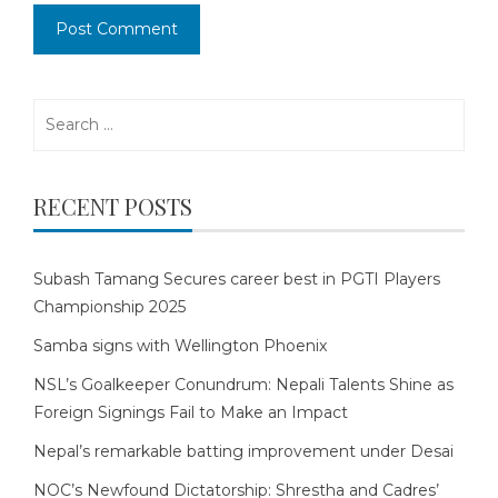
Search
for:
RECENT POSTS
Subash Tamang Secures career best in PGTI Players
Championship 2025
Samba signs with Wellington Phoenix
NSL’s Goalkeeper Conundrum: Nepali Talents Shine as
Foreign Signings Fail to Make an Impact
Nepal’s remarkable batting improvement under Desai
NOC’s Newfound Dictatorship: Shrestha and Cadres’