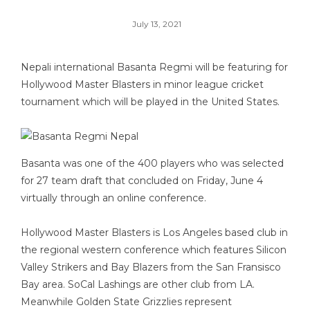
July 13, 2021
Nepali international Basanta Regmi will be featuring for
Hollywood Master Blasters in minor league cricket
tournament which will be played in the United States.
Basanta was one of the 400 players who was selected
for 27 team draft that concluded on Friday, June 4
virtually through an online conference.
Hollywood Master Blasters is Los Angeles based club in
the regional western conference which features Silicon
Valley Strikers and Bay Blazers from the San Fransisco
Bay area. SoCal Lashings are other club from LA.
Meanwhile Golden State Grizzlies represent