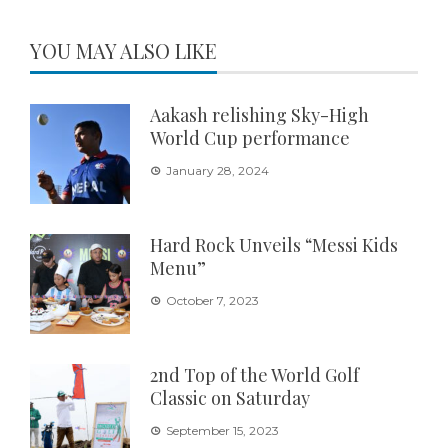
YOU MAY ALSO LIKE
Aakash relishing Sky-High
World Cup performance
January 28, 2024
Hard Rock Unveils “Messi Kids
Menu”
October 7, 2023
2nd Top of the World Golf
Classic on Saturday
September 15, 2023