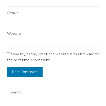
Email
*
Website
Save my name, email, and website in this browser for
the next time I comment.
Search
for: