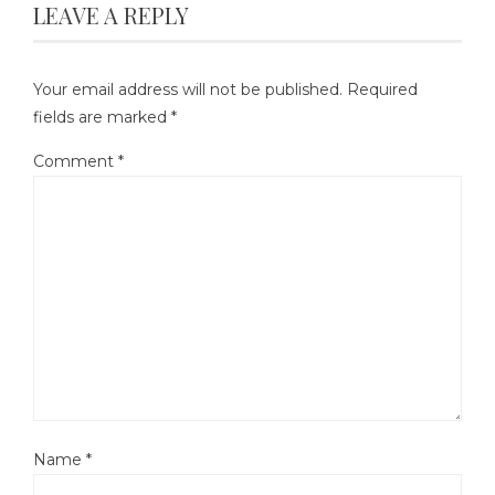
LEAVE A REPLY
Your email address will not be published.
Required
fields are marked
*
Comment
*
Name
*