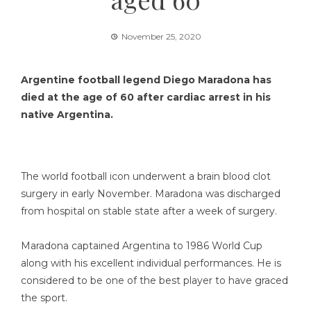
November 25, 2020
Argentine football legend Diego Maradona has
died at the age of 60 after cardiac arrest in his
native Argentina.
The world football icon underwent a brain blood clot
surgery in early November. Maradona was discharged
from hospital on stable state after a week of surgery.
Maradona captained Argentina to 1986 World Cup
along with his excellent individual performances. He is
considered to be one of the best player to have graced
the sport.