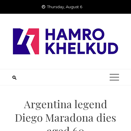
Skip
Thursday, August 6
to
content
Argentina legend
Diego Maradona dies
aged 60