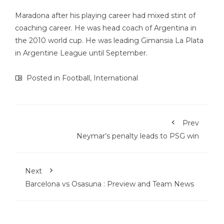
Maradona after his playing career had mixed stint of
coaching career. He was head coach of Argentina in
the 2010 world cup. He was leading Gimansia La Plata
in Argentine League until September.
Posted in
Football
,
International
Prev
Neymar’s penalty leads to PSG win
Next
Barcelona vs Osasuna : Preview and Team News