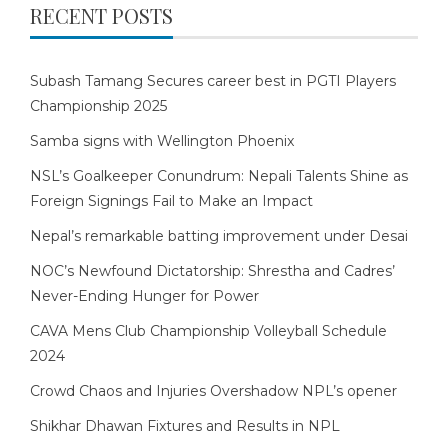
RECENT POSTS
Subash Tamang Secures career best in PGTI Players
Championship 2025
Samba signs with Wellington Phoenix
NSL’s Goalkeeper Conundrum: Nepali Talents Shine as
Foreign Signings Fail to Make an Impact
Nepal’s remarkable batting improvement under Desai
NOC’s Newfound Dictatorship: Shrestha and Cadres’
Never-Ending Hunger for Power
CAVA Mens Club Championship Volleyball Schedule
2024
Crowd Chaos and Injuries Overshadow NPL’s opener
Shikhar Dhawan Fixtures and Results in NPL