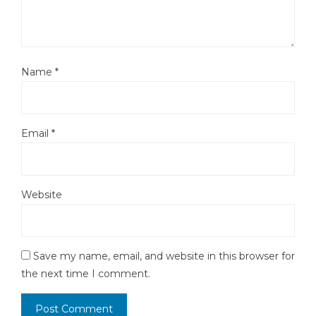
Name
*
Email
*
Website
Save my name, email, and website in this browser for
the next time I comment.