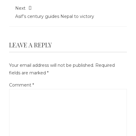
Next
Asif’s century guides Nepal to victory
LEAVE A REPLY
Your email address will not be published.
Required
fields are marked
*
Comment
*