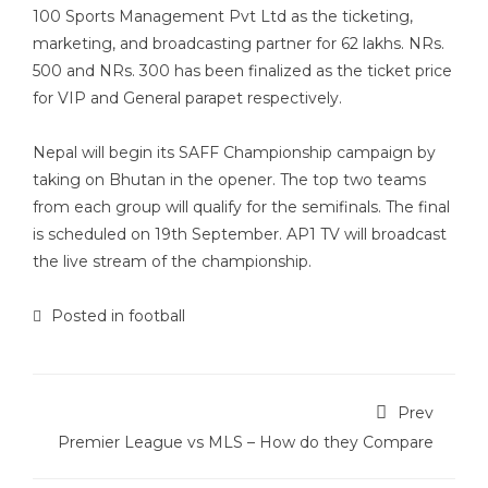
100 Sports Management Pvt Ltd as the ticketing,
marketing, and broadcasting partner for 62 lakhs. NRs.
500 and NRs. 300 has been finalized as the ticket price
for VIP and General parapet respectively.
Nepal will begin its SAFF Championship campaign by
taking on Bhutan in the opener. The top two teams
from each group will qualify for the semifinals. The final
is scheduled on 19th September. AP1 TV will broadcast
the live stream of the championship.
Posted in
football
Prev
Premier League vs MLS – How do they Compare