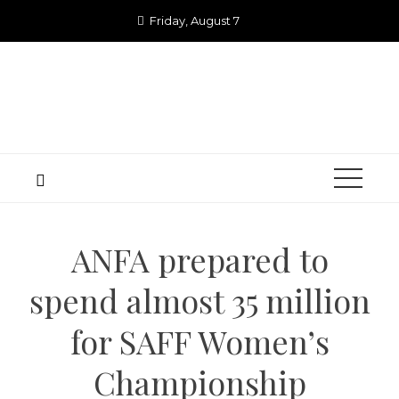
Skip
Friday, August 7
to
content
ANFA prepared to
spend almost 35 million
for SAFF Women’s
Championship