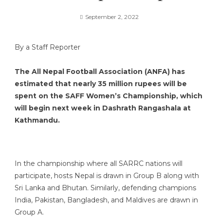
September 2, 2022
By a Staff Reporter
The All Nepal Football Association (ANFA) has
estimated that nearly 35 million rupees will be
spent on the SAFF Women’s Championship, which
will begin next week in Dashrath Rangashala at
Kathmandu.
In the championship where all SARRC nations will
participate, hosts Nepal is drawn in Group B along with
Sri Lanka and Bhutan. Similarly, defending champions
India, Pakistan, Bangladesh, and Maldives are drawn in
Group A.