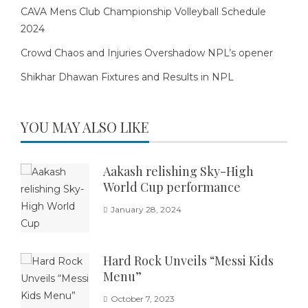
CAVA Mens Club Championship Volleyball Schedule
2024
Crowd Chaos and Injuries Overshadow NPL’s opener
Shikhar Dhawan Fixtures and Results in NPL
YOU MAY ALSO LIKE
Aakash relishing Sky-High
World Cup performance
January 28, 2024
Hard Rock Unveils “Messi Kids
Menu”
October 7, 2023