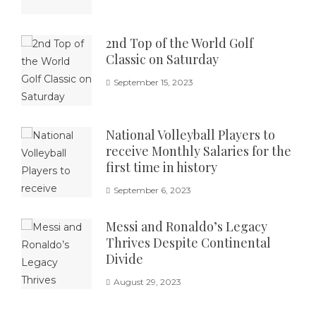
2nd Top of the World Golf
Classic on Saturday
September 15, 2023
National Volleyball Players to
receive Monthly Salaries for the
first time in history
September 6, 2023
Messi and Ronaldo’s Legacy
Thrives Despite Continental
Divide
August 29, 2023