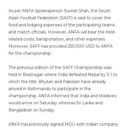
As per ANFA Spokesperson Suresh Shah, the South
Asian Football Federation (SAFF) is said to cover the
food and lodging expenses of the participating teams
and match officials. However, ANFA will bear the field-
related costs, transportation, and other expenses.
Moreover, SAFF has provided 250,000 USD to ANFA
for the championship.
The previous edition of the SAFF Championship was
held in Biratnagar where India defeated Nepal by 3-1 to
clinch the title. Bhutan and Pakistan have already
arrived in Kathmandu to participate in the
championship. ANFA informed that India and Maldives
would arrive on Saturday whereas Sri Lanka and
Bangladesh on Sunday.
ANFA has previously signed MOU with Indian company