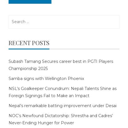
Search
for:
RECENT POSTS
Subash Tamang Secures career best in PGTI Players
Championship 2025
Samba signs with Wellington Phoenix
NSL’s Goalkeeper Conundrum: Nepali Talents Shine as
Foreign Signings Fail to Make an Impact
Nepal’s remarkable batting improvement under Desai
NOC’s Newfound Dictatorship: Shrestha and Cadres’
Never-Ending Hunger for Power