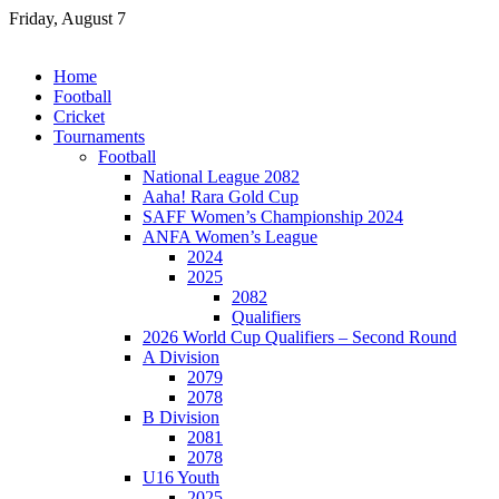
Skip
Friday, August 7
to
content
Home
Football
Cricket
Tournaments
Football
National League 2082
Aaha! Rara Gold Cup
SAFF Women’s Championship 2024
ANFA Women’s League
2024
2025
2082
Qualifiers
2026 World Cup Qualifiers – Second Round
A Division
2079
2078
B Division
2081
2078
U16 Youth
2025