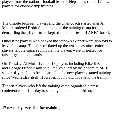
players from the national football team of Nepal, has called 17 new
players for closed-camp training.
The dispute between players and the chief coach started after Al
Mutairi ordered Rohit Chand to leave the training camp for
demanding the players to be kept at a hotel instead of ANFA hostel.
Other nine players who backed the stand-in skipper were also told to
leave the camp. This further flared up the tension as nine senior
players left the camp saying that the players were ill treated for
raising genuine demands.
On Tuesday, Al Mutairi called 17 players including Bikesh Kuthu
and George Prince Karki to fill the void left by the departure of 10
senior players. It has been learnt that the new players started training
since Wednesday itself. However, Kuthu did not attend the training.
The ten players who left the training camp organized a press
conference on Thursday to shed light about the incident.
17 new players called for training