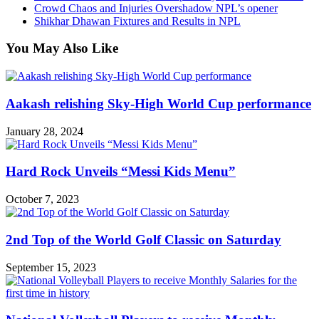
Crowd Chaos and Injuries Overshadow NPL’s opener
Shikhar Dhawan Fixtures and Results in NPL
You May Also Like
Aakash relishing Sky-High World Cup performance
January 28, 2024
Hard Rock Unveils “Messi Kids Menu”
October 7, 2023
2nd Top of the World Golf Classic on Saturday
September 15, 2023