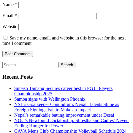
Name
*
Email
*
Website
Save my name, email, and website in this browser for the next
time I comment.
Search
for:
Recent Posts
Subash Tamang Secures career best in PGTI Players
Championship 2025
Samba signs with Wellington Phoenix
NSL’s Goalkeeper Conundrum: Nepali Talents Shine as
Foreign Signings Fail to Make an Impact
Nepal’s remarkable batting improvement under Desai
NOC’s Newfound Dictatorship: Shrestha and Cadres’ Never-
Ending Hunger for Power
CAVA Mens Club Championship Volleyball Schedule 2024