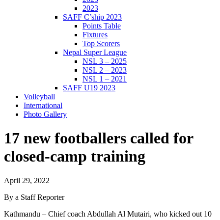
2023
SAFF C’ship 2023
Points Table
Fixtures
Top Scorers
Nepal Super League
NSL 3 – 2025
NSL 2 – 2023
NSL 1 – 2021
SAFF U19 2023
Volleyball
International
Photo Gallery
17 new footballers called for
closed-camp training
April 29, 2022
By a Staff Reporter
Kathmandu – Chief coach Abdullah Al Mutairi, who kicked out 10