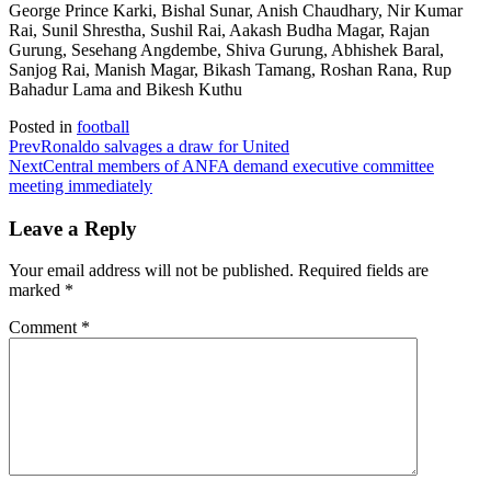
George Prince Karki, Bishal Sunar, Anish Chaudhary, Nir Kumar
Rai, Sunil Shrestha, Sushil Rai, Aakash Budha Magar, Rajan
Gurung, Sesehang Angdembe, Shiva Gurung, Abhishek Baral,
Sanjog Rai, Manish Magar, Bikash Tamang, Roshan Rana, Rup
Bahadur Lama and Bikesh Kuthu
Posted in
football
Prev
Ronaldo salvages a draw for United
Next
Central members of ANFA demand executive committee
meeting immediately
Leave a Reply
Your email address will not be published.
Required fields are
marked
*
Comment
*