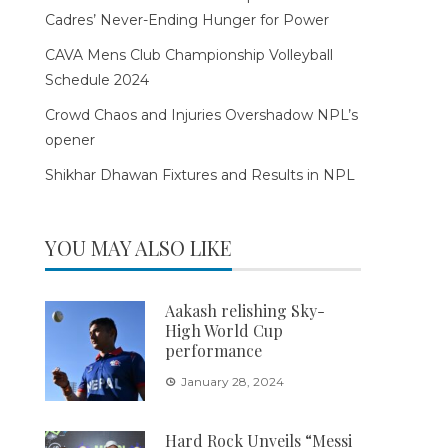
Cadres’ Never-Ending Hunger for Power
CAVA Mens Club Championship Volleyball
Schedule 2024
Crowd Chaos and Injuries Overshadow NPL’s
opener
Shikhar Dhawan Fixtures and Results in NPL
YOU MAY ALSO LIKE
Aakash relishing Sky-
High World Cup
performance
January 28, 2024
Hard Rock Unveils “Messi