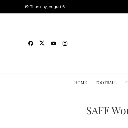
Skip
Thursday, August 6
to
content
HOME
FOOTBALL
SAFF Wo