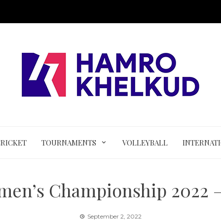
CRICKET
TOURNAMENTS
VOLLEYBALL
INTERNAT
men’s Championship 2022 –
September 2, 2022