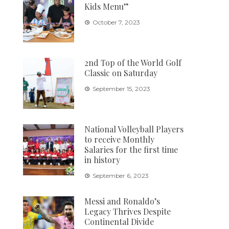
Kids Menu”
October 7, 2023
2nd Top of the World Golf
Classic on Saturday
September 15, 2023
National Volleyball Players
to receive Monthly
Salaries for the first time
in history
September 6, 2023
Messi and Ronaldo’s
Legacy Thrives Despite
Continental Divide