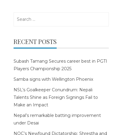
Search
for:
RECENT POSTS
Subash Tamang Secures career best in PGTI
Players Championship 2025
Samba signs with Wellington Phoenix
NSL’s Goalkeeper Conundrum: Nepali
Talents Shine as Foreign Signings Fail to
Make an Impact
Nepal’s remarkable batting improvement
under Desai
NOC’s Newfound Dictatorship: Shrestha and