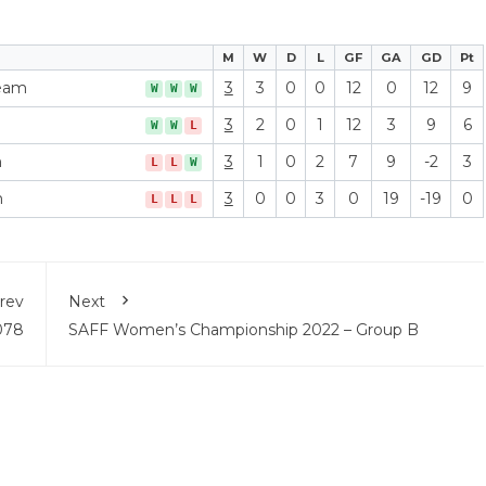
M
W
D
L
GF
GA
GD
Pt
Team
3
3
0
0
12
0
12
9
W
W
W
3
2
0
1
12
3
9
6
W
W
L
m
3
1
0
2
7
9
-2
3
L
L
W
m
3
0
0
3
0
19
-19
0
L
L
L
rev
Next
078
SAFF Women’s Championship 2022 – Group B