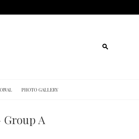
IONAL
PHOTO GALLERY
 Group A