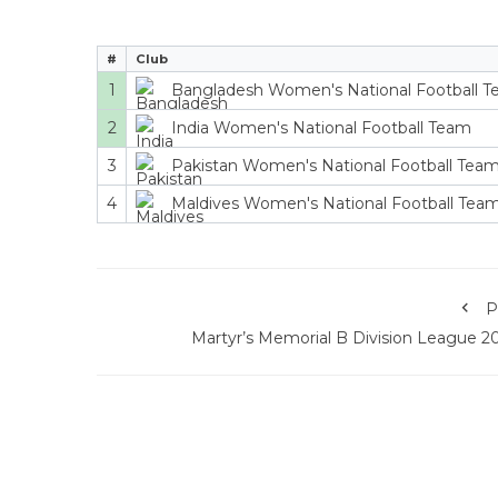
#
Club
1
Bangladesh Women's National Football 
2
India Women's National Football Team
3
Pakistan Women's National Football Tea
4
Maldives Women's National Football Tea
P
Martyr’s Memorial B Division League 2