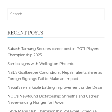
Search
for:
RECENT POSTS
Subash Tamang Secures career best in PGTI Players
Championship 2025
Samba signs with Wellington Phoenix
NSL’s Goalkeeper Conundrum: Nepali Talents Shine as
Foreign Signings Fail to Make an Impact
Nepal’s remarkable batting improvement under Desai
NOC’s Newfound Dictatorship: Shrestha and Cadres’
Never-Ending Hunger for Power
CAVA Mens Club Championship Volleyball Schedule