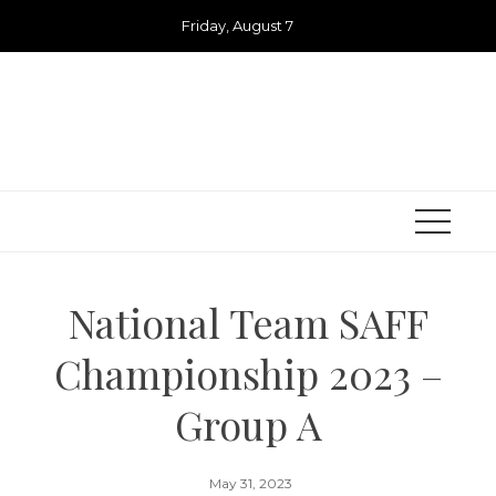
Skip
Friday, August 7
to
content
National Team SAFF
Championship 2023 –
Group A
May 31, 2023