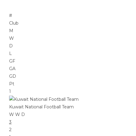
#
Club
M
W
D
L
GF
GA
GD
Pt
1
Kuwait National Football Team
W
W
D
3
2