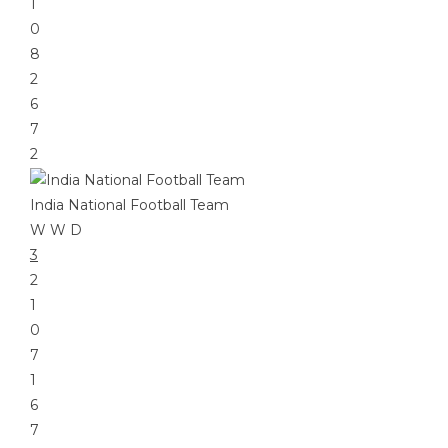
1
0
8
2
6
7
2
India National Football Team
W
W
D
3
2
1
0
7
1
6
7