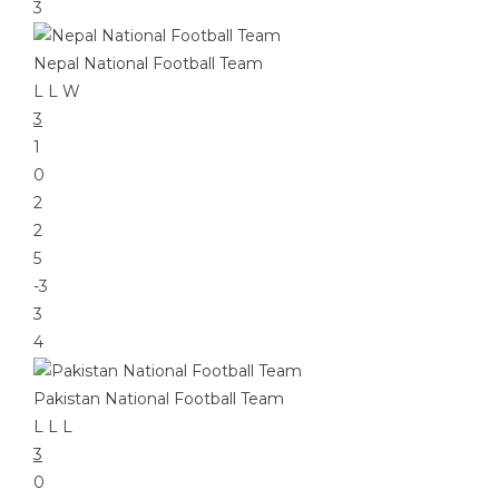
3
Nepal National Football Team
L
L
W
3
1
0
2
2
5
-3
3
4
Pakistan National Football Team
L
L
L
3
0