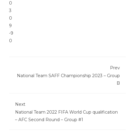
0
3
0
9
-9
0
Prev
National Team SAFF Championship 2023 – Group
B
Next
National Team 2022 FIFA World Cup qualification
– AFC Second Round – Group #1