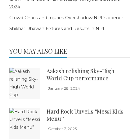
2024
Crowd Chaos and Injuries Overshadow NPL’s opener
Shikhar Dhawan Fixtures and Results in NPL
YOU MAY ALSO LIKE
Aakash relishing Sky-High
World Cup performance
January 28, 2024
Hard Rock Unveils “Messi Kids
Menu”
October 7, 2023