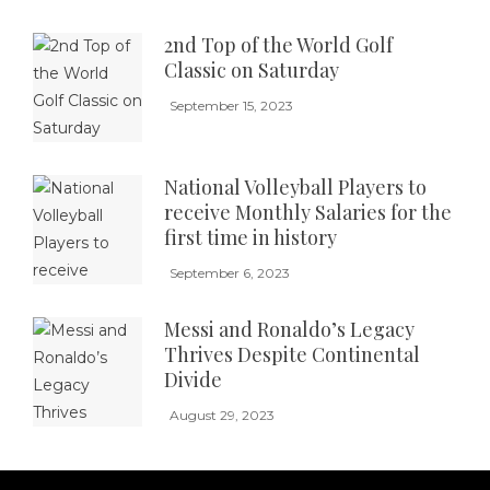
2nd Top of the World Golf
Classic on Saturday
September 15, 2023
National Volleyball Players to
receive Monthly Salaries for the
first time in history
September 6, 2023
Messi and Ronaldo’s Legacy
Thrives Despite Continental
Divide
August 29, 2023