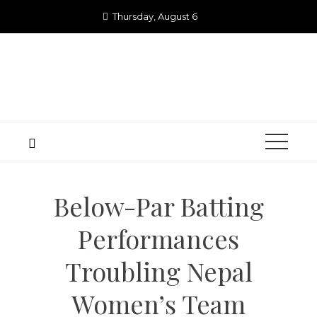
Skip
Thursday, August 6
to
content
Below-Par Batting
Performances
Troubling Nepal
Women’s Team