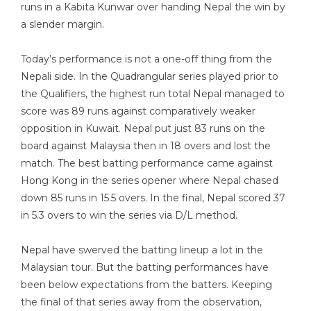
runs in a Kabita Kunwar over handing Nepal the win by
a slender margin.
Today’s performance is not a one-off thing from the
Nepali side. In the Quadrangular series played prior to
the Qualifiers, the highest run total Nepal managed to
score was 89 runs against comparatively weaker
opposition in Kuwait. Nepal put just 83 runs on the
board against Malaysia then in 18 overs and lost the
match. The best batting performance came against
Hong Kong in the series opener where Nepal chased
down 85 runs in 15.5 overs. In the final, Nepal scored 37
in 5.3 overs to win the series via D/L method.
Nepal have swerved the batting lineup a lot in the
Malaysian tour. But the batting performances have
been below expectations from the batters. Keeping
the final of that series away from the observation,