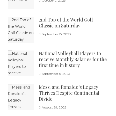
October 7, 2023
2nd Top of the World Golf
Classic on Saturday
September 15, 2023
National Volleyball Players to
receive Monthly Salaries for the
first time in history
September 6, 2023
Messi and Ronaldo’s Legacy
Thrives Despite Continental
Divide
August 29, 2023