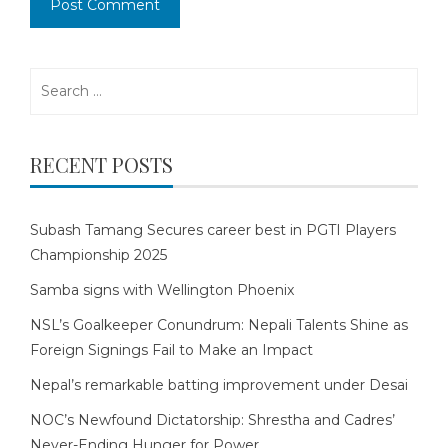
Search
for:
RECENT POSTS
Subash Tamang Secures career best in PGTI Players
Championship 2025
Samba signs with Wellington Phoenix
NSL’s Goalkeeper Conundrum: Nepali Talents Shine as
Foreign Signings Fail to Make an Impact
Nepal’s remarkable batting improvement under Desai
NOC’s Newfound Dictatorship: Shrestha and Cadres’
Never-Ending Hunger for Power