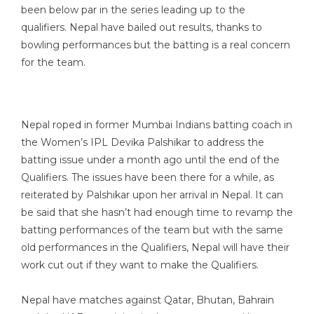
been below par in the series leading up to the
qualifiers. Nepal have bailed out results, thanks to
bowling performances but the batting is a real concern
for the team.
Nepal roped in former Mumbai Indians batting coach in
the Women’s IPL Devika Palshikar to address the
batting issue under a month ago until the end of the
Qualifiers. The issues have been there for a while, as
reiterated by Palshikar upon her arrival in Nepal. It can
be said that she hasn’t had enough time to revamp the
batting performances of the team but with the same
old performances in the Qualifiers, Nepal will have their
work cut out if they want to make the Qualifiers.
Nepal have matches against Qatar, Bhutan, Bahrain