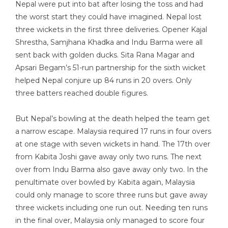
Nepal were put into bat after losing the toss and had
the worst start they could have imagined. Nepal lost
three wickets in the first three deliveries. Opener Kajal
Shrestha, Samjhana Khadka and Indu Barma were all
sent back with golden ducks. Sita Rana Magar and
Apsari Begam’s 51-run partnership for the sixth wicket
helped Nepal conjure up 84 runs in 20 overs. Only
three batters reached double figures.
But Nepal’s bowling at the death helped the team get
a narrow escape. Malaysia required 17 runs in four overs
at one stage with seven wickets in hand. The 17th over
from Kabita Joshi gave away only two runs. The next
over from Indu Barma also gave away only two. In the
penultimate over bowled by Kabita again, Malaysia
could only manage to score three runs but gave away
three wickets including one run out. Needing ten runs
in the final over, Malaysia only managed to score four