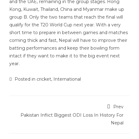
and the UAE, remaining in the group stages. Hong
Kong, Kuwait, Thailand, China and Myanmar make up
group B. Only the two teams that reach the final will
qualify for the T20 World Cup next year. With a very
short time to prepare in between games and matches
coming thick and fast, Nepal will have to improve their
batting performances and keep their bowling form
intact if they want to make it to the big event next
year.
Posted in
cricket
,
International
Prev
Pakistan Inflict Biggest ODI Loss In History For
Nepal