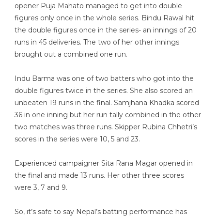
opener Puja Mahato managed to get into double
figures only once in the whole series. Bindu Rawal hit
the double figures once in the series- an innings of 20
runs in 45 deliveries. The two of her other innings
brought out a combined one run.
Indu Barma was one of two batters who got into the
double figures twice in the series. She also scored an
unbeaten 19 runs in the final. Samjhana Khadka scored
36 in one inning but her run tally combined in the other
two matches was three runs. Skipper Rubina Chhetri’s
scores in the series were 10, 5 and 23.
Experienced campaigner Sita Rana Magar opened in
the final and made 13 runs. Her other three scores
were 3, 7 and 9.
So, it’s safe to say Nepal’s batting performance has