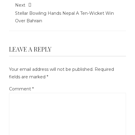
Next
Stellar Bowling Hands Nepal A Ten-Wicket Win
Over Bahrain
LEAVE A REPLY
Your email address will not be published.
Required
fields are marked
*
Comment
*