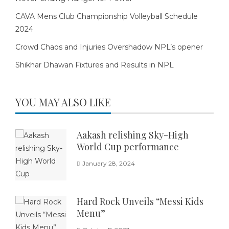
CAVA Mens Club Championship Volleyball Schedule
2024
Crowd Chaos and Injuries Overshadow NPL’s opener
Shikhar Dhawan Fixtures and Results in NPL
YOU MAY ALSO LIKE
Aakash relishing Sky-High
World Cup performance
January 28, 2024
Hard Rock Unveils “Messi Kids
Menu”