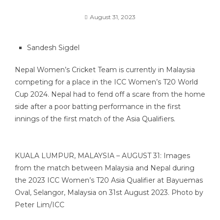
August 31, 2023
Sandesh Sigdel
Nepal Women’s Cricket Team is currently in Malaysia
competing for a place in the ICC Women’s T20 World
Cup 2024. Nepal had to fend off a scare from the home
side after a poor batting performance in the first
innings of the first match of the Asia Qualifiers.
KUALA LUMPUR, MALAYSIA – AUGUST 31: Images
from the match between Malaysia and Nepal during
the 2023 ICC Women’s T20 Asia Qualifier at Bayuemas
Oval, Selangor, Malaysia on 31st August 2023. Photo by
Peter Lim/ICC