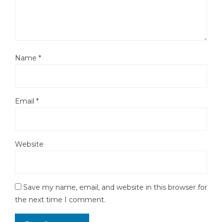
Name
*
Email
*
Website
Save my name, email, and website in this browser for
the next time I comment.