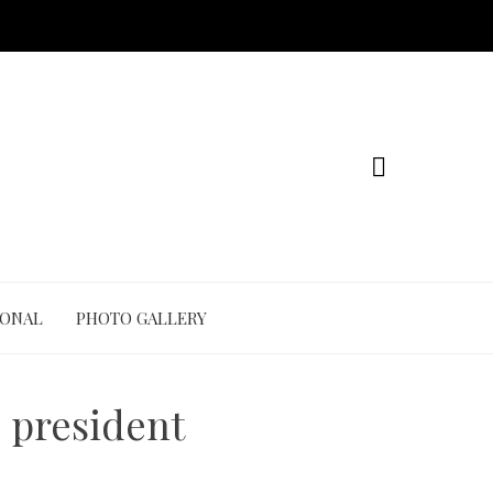
IONAL
PHOTO GALLERY
s president