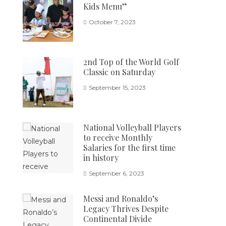
Kids Menu”
October 7, 2023
2nd Top of the World Golf
Classic on Saturday
September 15, 2023
National Volleyball Players
to receive Monthly
Salaries for the first time
in history
September 6, 2023
Messi and Ronaldo’s
Legacy Thrives Despite
Continental Divide