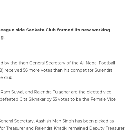
n league side Sankata Club formed its new working
g.
 by the then General Secretary of the All Nepal Football
38) received 56 more votes than his competitor Surendra
e club.
 Ram Suwal, and Rajendra Tuladhar are the elected vice-
h defeated Gita Sikhakar by 55 votes to be the Female Vice
neral Secretary, Aashish Man Singh has been picked as
for Treasurer and Rajendra Khadki remained Deputy Treasurer.