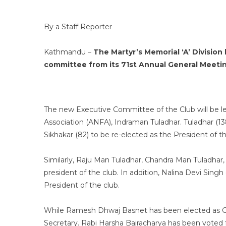
By a Staff Reporter
Kathmandu –
The Martyr’s Memorial ‘A’ Divisio
committee from its 71st Annual General Meetin
The new Executive Committee of the Club will be led
Association (ANFA), Indraman Tuladhar. Tuladhar (1
Sikhakar (82) to be re-elected as the President of th
Similarly, Raju Man Tuladhar, Chandra Man Tuladhar,
president of the club. In addition, Nalina Devi Sing
President of the club.
While Ramesh Dhwaj Basnet has been elected as Ge
Secretary. Rabi Harsha Bajracharya has been voted 