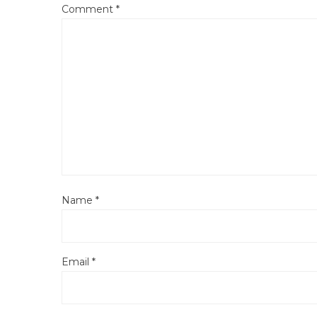
Comment
*
Name
*
Email
*