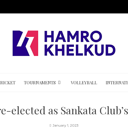
CRICKET
TOURNAMENTS
VOLLEYBALL
INTERNAT
e-elected as Sankata Club’
January 1, 2023