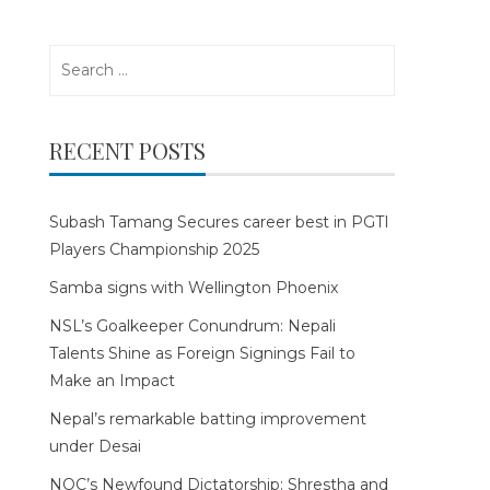
Search
for:
RECENT POSTS
Subash Tamang Secures career best in PGTI
Players Championship 2025
Samba signs with Wellington Phoenix
NSL’s Goalkeeper Conundrum: Nepali
Talents Shine as Foreign Signings Fail to
Make an Impact
Nepal’s remarkable batting improvement
under Desai
NOC’s Newfound Dictatorship: Shrestha and