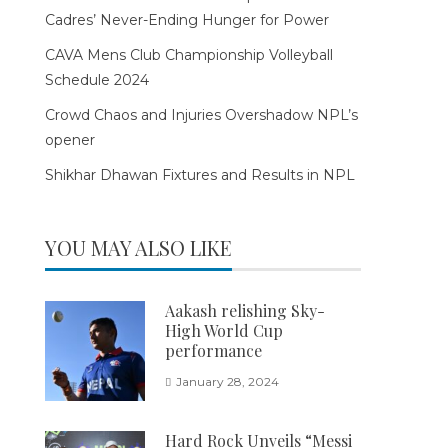
Cadres’ Never-Ending Hunger for Power
CAVA Mens Club Championship Volleyball
Schedule 2024
Crowd Chaos and Injuries Overshadow NPL’s
opener
Shikhar Dhawan Fixtures and Results in NPL
YOU MAY ALSO LIKE
Aakash relishing Sky-
High World Cup
performance
January 28, 2024
Hard Rock Unveils “Messi