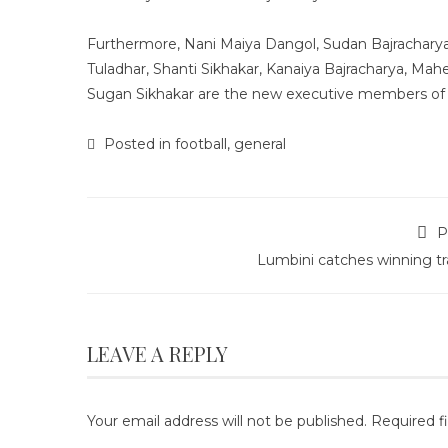
Furthermore, Nani Maiya Dangol, Sudan Bajracharya
Tuladhar, Shanti Sikhakar, Kanaiya Bajracharya, Ma
Sugan Sikhakar are the new executive members of 
Posted in
football
,
general
P
Lumbini catches winning tr
LEAVE A REPLY
Your email address will not be published.
Required f