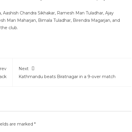
, Aashish Chandra Sikhakar, Ramesh Man Tuladhar, Ajay
hesh Man Maharjan, Bimala Tuladhar, Birendra Magarjan, and
the club.
rev
Next
ack
Kathmandu beats Biratnagar in a 9-over match
ields are marked
*