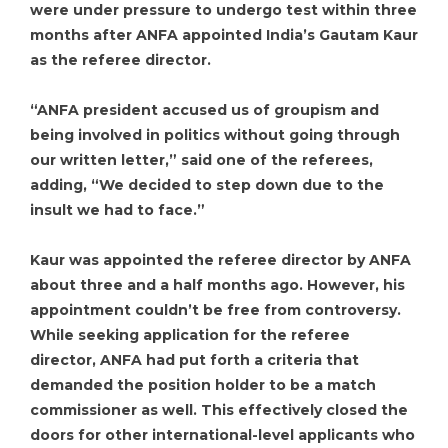
were under pressure to undergo test within three
months after ANFA appointed India’s Gautam Kaur
as the referee director.
“ANFA president accused us of groupism and
being involved in politics without going through
our written letter,” said one of the referees,
adding, “We decided to step down due to the
insult we had to face.”
Kaur was appointed the referee director by ANFA
about three and a half months ago. However, his
appointment couldn’t be free from controversy.
While seeking application for the referee
director, ANFA had put forth a criteria that
demanded the position holder to be a match
commissioner as well. This effectively closed the
doors for other international-level applicants who