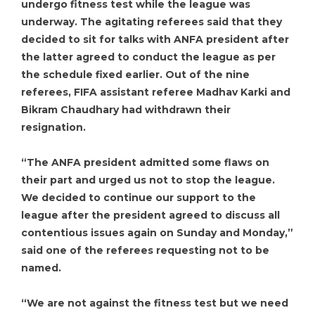
undergo fitness test while the league was
underway. The agitating referees said that they
decided to sit for talks with ANFA president after
the latter agreed to conduct the league as per
the schedule fixed earlier. Out of the nine
referees, FIFA assistant referee Madhav Karki and
Bikram Chaudhary had withdrawn their
resignation.
“The ANFA president admitted some flaws on
their part and urged us not to stop the league.
We decided to continue our support to the
league after the president agreed to discuss all
contentious issues again on Sunday and Monday,”
said one of the referees requesting not to be
named.
“We are not against the fitness test but we need