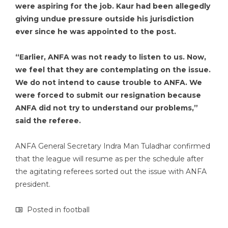
were aspiring for the job. Kaur had been allegedly
giving undue pressure outside his jurisdiction
ever since he was appointed to the post.
“Earlier, ANFA was not ready to listen to us. Now,
we feel that they are contemplating on the issue.
We do not intend to cause trouble to ANFA. We
were forced to submit our resignation because
ANFA did not try to understand our problems,”
said the referee.
ANFA General Secretary Indra Man Tuladhar confirmed
that the league will resume as per the schedule after
the agitating referees sorted out the issue with ANFA
president.
Posted in
football