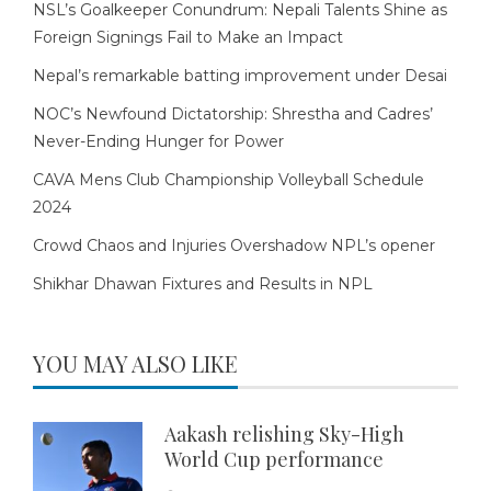
NSL’s Goalkeeper Conundrum: Nepali Talents Shine as
Foreign Signings Fail to Make an Impact
Nepal’s remarkable batting improvement under Desai
NOC’s Newfound Dictatorship: Shrestha and Cadres’
Never-Ending Hunger for Power
CAVA Mens Club Championship Volleyball Schedule
2024
Crowd Chaos and Injuries Overshadow NPL’s opener
Shikhar Dhawan Fixtures and Results in NPL
YOU MAY ALSO LIKE
Aakash relishing Sky-High
World Cup performance