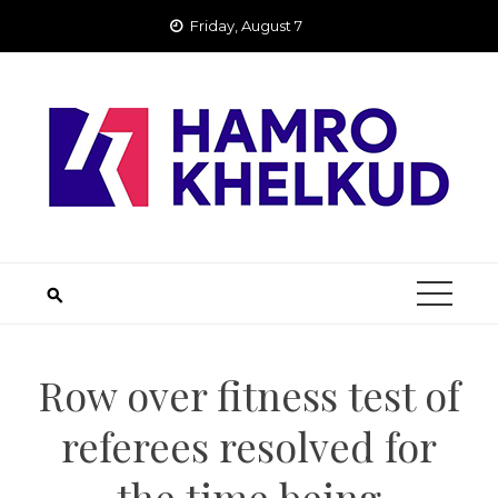
Skip
Friday, August 7
to
content
Row over fitness test of
referees resolved for
the time being