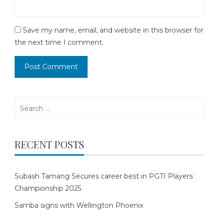
Save my name, email, and website in this browser for
the next time I comment.
Search
for:
RECENT POSTS
Subash Tamang Secures career best in PGTI Players
Championship 2025
Samba signs with Wellington Phoenix