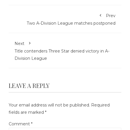
Prev
Two A-Division League matches postponed
Next
Title contenders Three Star denied victory in A-
Division League
LEAVE A REPLY
Your email address will not be published.
Required
fields are marked
*
Comment
*