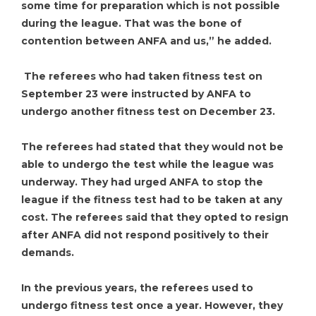
some time for preparation which is not possible
during the league. That was the bone of
contention between ANFA and us,” he added.
The referees who had taken fitness test on
September 23 were instructed by ANFA to
undergo another fitness test on December 23.
The referees had stated that they would not be
able to undergo the test while the league was
underway. They had urged ANFA to stop the
league if the fitness test had to be taken at any
cost. The referees said that they opted to resign
after ANFA did not respond positively to their
demands.
In the previous years, the referees used to
undergo fitness test once a year. However, they