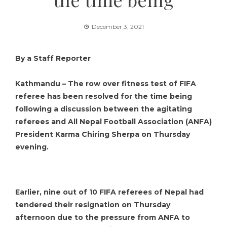
December 3, 2021
By a Staff Reporter
Kathmandu – The row over fitness test of FIFA
referee has been resolved for the time being
following a discussion between the agitating
referees and All Nepal Football Association (ANFA)
President Karma Chiring Sherpa on Thursday
evening.
Earlier, nine out of 10 FIFA referees of Nepal had
tendered their resignation on Thursday
afternoon due to the pressure from ANFA to