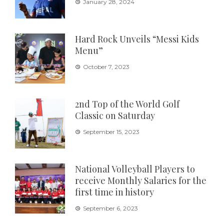
January 28, 2024
Hard Rock Unveils “Messi Kids
Menu”
October 7, 2023
2nd Top of the World Golf
Classic on Saturday
September 15, 2023
National Volleyball Players to
receive Monthly Salaries for the
first time in history
September 6, 2023