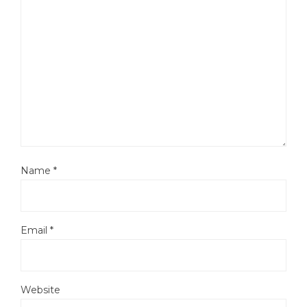
Name
*
Email
*
Website