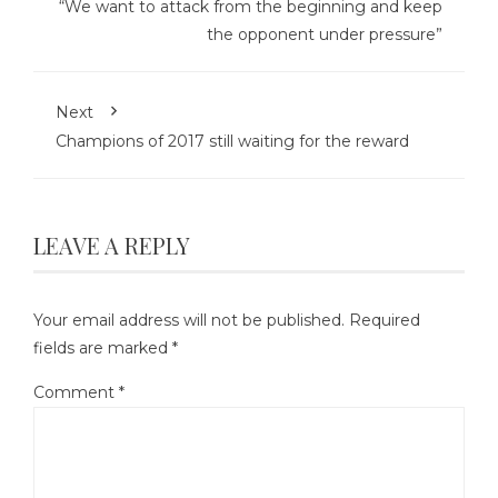
“We want to attack from the beginning and keep
the opponent under pressure”
Next
Champions of 2017 still waiting for the reward
LEAVE A REPLY
Your email address will not be published.
Required
fields are marked
*
Comment
*