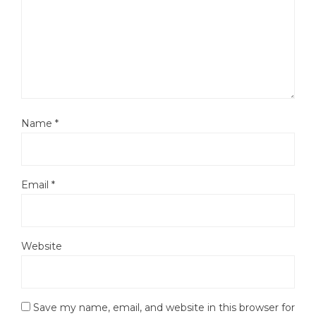
Name
*
Email
*
Website
Save my name, email, and website in this browser for