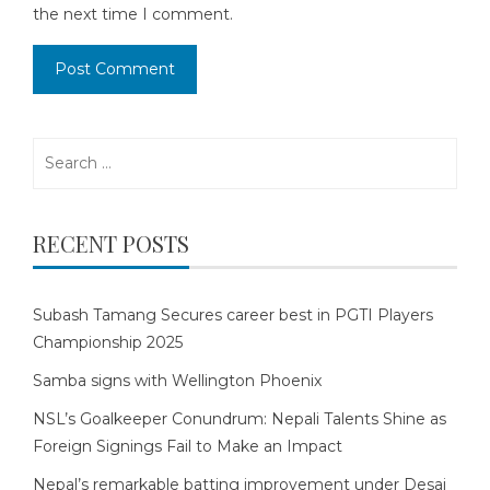
the next time I comment.
Search
for:
RECENT POSTS
Subash Tamang Secures career best in PGTI Players
Championship 2025
Samba signs with Wellington Phoenix
NSL’s Goalkeeper Conundrum: Nepali Talents Shine as
Foreign Signings Fail to Make an Impact
Nepal’s remarkable batting improvement under Desai