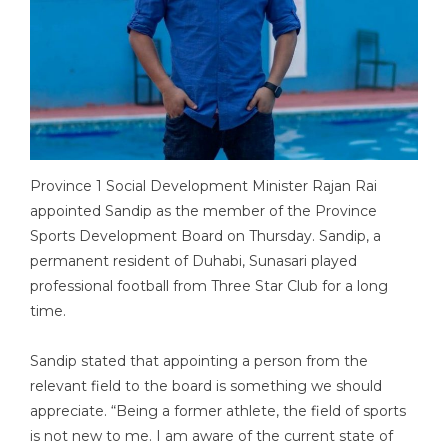
Province 1 Social Development Minister Rajan Rai
appointed Sandip as the member of the Province
Sports Development Board on Thursday. Sandip, a
permanent resident of Duhabi, Sunasari played
professional football from Three Star Club for a long
time.
Sandip stated that appointing a person from the
relevant field to the board is something we should
appreciate. “Being a former athlete, the field of sports
is not new to me. I am aware of the current state of