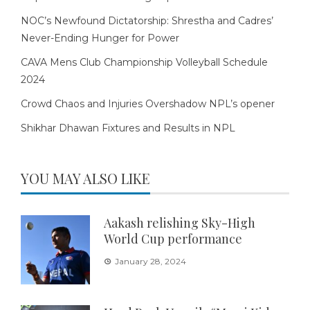
NOC’s Newfound Dictatorship: Shrestha and Cadres’
Never-Ending Hunger for Power
CAVA Mens Club Championship Volleyball Schedule
2024
Crowd Chaos and Injuries Overshadow NPL’s opener
Shikhar Dhawan Fixtures and Results in NPL
YOU MAY ALSO LIKE
Aakash relishing Sky-High
World Cup performance
January 28, 2024