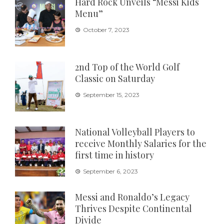
Hard Rock Unveils “Messi Kids
Menu”
October 7, 2023
2nd Top of the World Golf
Classic on Saturday
September 15, 2023
National Volleyball Players to
receive Monthly Salaries for the
first time in history
September 6, 2023
Messi and Ronaldo’s Legacy
Thrives Despite Continental
Divide