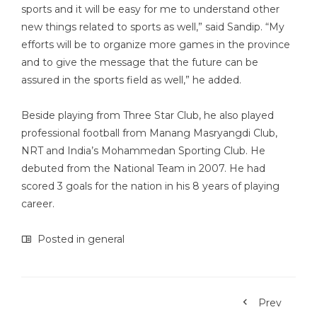
sports and it will be easy for me to understand other
new things related to sports as well,” said Sandip. “My
efforts will be to organize more games in the province
and to give the message that the future can be
assured in the sports field as well,” he added.
Beside playing from Three Star Club, he also played
professional football from Manang Masryangdi Club,
NRT and India’s Mohammedan Sporting Club. He
debuted from the National Team in 2007. He had
scored 3 goals for the nation in his 8 years of playing
career.
Posted in
general
Prev