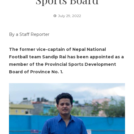
July 29, 2022
By a Staff Reporter
The former vice-captain of Nepal National
Football team Sandip Rai has been appointed as a
member of the Provincial Sports Development
Board of Province No. 1.