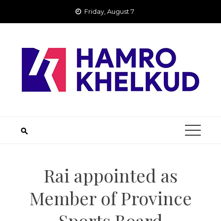
Skip
Friday, August 7
to
content
Rai appointed as
Member of Province
Sports Board