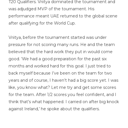
T20 Qualifiers. Vriitya dominated the tournament and
was adjudged MVP of the tournament. His
performance meant UAE returned to the global scene
after qualifying for the World Cup.
Vriitya, before the tournament started was under
pressure for not scoring many runs. He and the team
believed that the hard work they put in would come
good. ‘We had a good preparation for the past six
months and worked hard for this goal. I just tried to
back myself because I’ve been on the team for two
years and of course, I haven’t had a big score yet. I was
like, you know what? Let me try and get some scores
for the team. After 1/2 scores you feel confident, and I
think that’s what happened. I carried on after big knock
against Ireland,’ he spoke about the qualifiers.