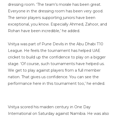
dressing room. ‘The team’s morale has been great.
Everyone in the dressing room has been very good.
The senior players supporting juniors have been
exceptional, you know. Especially Ahmed, Zahoor, and
Rohan have been incredible,’ he added.
Vriitya was part of Pune Devils in the Abu Dhabi T10
League. He feels the tournament has helped UAE
cricket to build up the confidence to play on a bigger
stage. ‘Of course, such tournaments have helped us.
We get to play against players from a full member
nation. That gives us confidence. You can see the
performance here in this tournament too,’ he ended.
Vriitya scored his maiden century in One Day
International on Saturday against Namibia. He was also