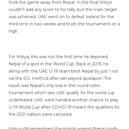
took the game away from Nepal. In the final Vriitya
couldn’t add any score to his tally, but the main target
was achieved. UAE went on to defeat Ireland for the
third time in two weeks and finish the tournament on a
high.
For Vriitya, this was not the first time he deprived
Nepal of a spot in the World Cup. Back in 2019, he
along with the UAE U-19 team beat Nepal by just 1 run
via the D/L method after rain played spoilsport. The
result was Nepal’s only loss in the round-robin
tournament which saw UAE qualify for the world cup
undefeated. UAE were handed another chance to play
U-19 World Cup after COVID-19 meant the qualifiers for
the 2021 edition were canceled.
Vriitya still remembers the match against Nepal vividly.