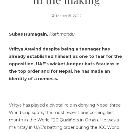
March 15, 2022
Subas Humagain,
Kathmandu
Vriitya Aravind despite being a teenager has
already established himself as one to fear for the
opposition. UAE’s wicket-keeper bats fearless in
the top order and for Nepal, he has made an
identity of a nemesis.
Vriitya has played a pivotal role in denying Nepal three
World Cup spots, the most recent one coming last
month in the World T20 Qualifiers in Oman. He was a
mainstay in UAE’s batting order during the ICC World