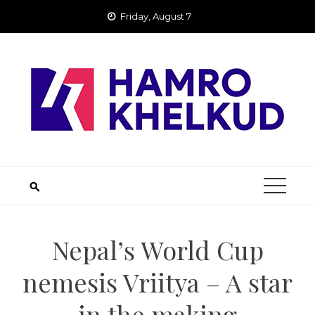
Skip
Friday, August 7
to
content
Nepal’s World Cup
nemesis Vriitya – A star
in the making