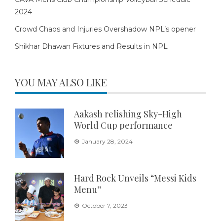
2024
Crowd Chaos and Injuries Overshadow NPL’s opener
Shikhar Dhawan Fixtures and Results in NPL
YOU MAY ALSO LIKE
Aakash relishing Sky-High
World Cup performance
January 28, 2024
Hard Rock Unveils “Messi Kids
Menu”
October 7, 2023