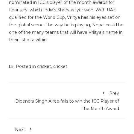
nominated in ICC’s player of the month awards for
February, which India’s Shreyas Iyer won. With UAE
qualified for the World Cup, Vriitya has his eyes set on
the global scene. The way he is playing, Nepal could be
one of the many teams that will have Vriitya’s name in
their list of a villain.
Posted in
cricket
,
cricket
Prev
Dipendra Singh Airee fails to win the ICC Player of
the Month Award
Next