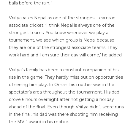
balls before the rain. ‘
Vriitya rates Nepal as one of the strongest teams in
associate cricket. ‘I think Nepal is always one of the
strongest teams. You know whenever we play a
tournament, we see which group is Nepal because
they are one of the strongest associate teams. They
work hard and I am sure their day will come,’ he added.
Vriitya’s family has been a constant companion of his
rise in the game. They hardly miss out on opportunities
of seeing him play. In Oman, his mother was in the
spectator’s area throughout the tournament. His dad
drove 6 hours overnight after not getting a holiday
ahead of the final. Even though Vriitya didn’t score runs
in the final, his dad was there shooting him receiving
the MVP award in his mobile.