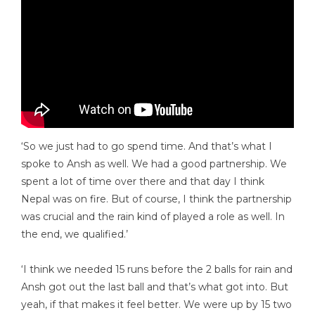
‘So we just had to go spend time. And that’s what I
spoke to Ansh as well. We had a good partnership. We
spent a lot of time over there and that day I think
Nepal was on fire. But of course, I think the partnership
was crucial and the rain kind of played a role as well. In
the end, we qualified.’
‘I think we needed 15 runs before the 2 balls for rain and
Ansh got out the last ball and that’s what got into. But
yeah, if that makes it feel better. We were up by 15 two