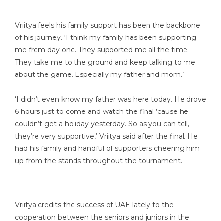
Vriitya feels his family support has been the backbone
of his journey. ‘I think my family has been supporting
me from day one. They supported me all the time.
They take me to the ground and keep talking to me
about the game. Especially my father and mom.’
‘I didn’t even know my father was here today. He drove
6 hours just to come and watch the final ’cause he
couldn’t get a holiday yesterday. So as you can tell,
they’re very supportive,’ Vriitya said after the final. He
had his family and handful of supporters cheering him
up from the stands throughout the tournament.
Vriitya credits the success of UAE lately to the
cooperation between the seniors and juniors in the