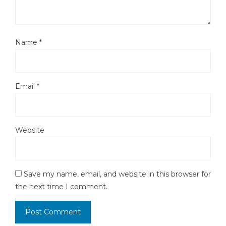
Name
*
Email
*
Website
Save my name, email, and website in this browser for
the next time I comment.