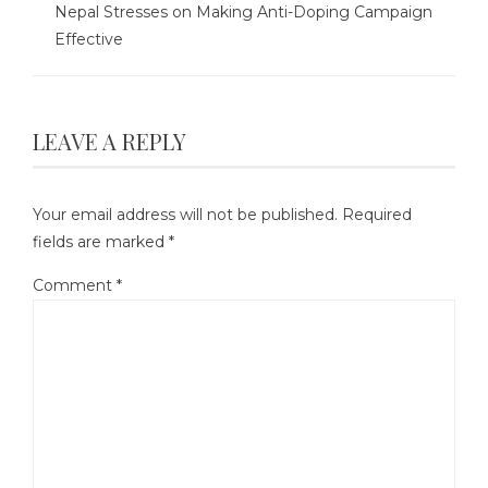
Nepal Stresses on Making Anti-Doping Campaign
Effective
LEAVE A REPLY
Your email address will not be published.
Required
fields are marked
*
Comment
*