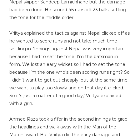
Nepal skipper Sandeep Lamichhane but the damage
had been done. He scored 46 runs off 23 balls, setting
the tone for the middle order.
Vriitya explained the tactics against Nepal clicked off as
he wanted to score runs and not take much time
settling in. ‘Innings against Nepal was very important
because I had to set the tone. I’m the batsman in
form. We lost an early wicket so I had to set the tone
because I’m the one who’s been scoring runs right? So
I didn’t want to get out cheaply, but at the same time
we want to play too slowly and on that day it clicked.
So it’s just a matter of a good day,’ Vriitya explained
with a grin.
Ahmed Raza took a fifer in the second innings to grab
the headlines and walk away with the Man of the
Match award. But Vriitya did the early damage and