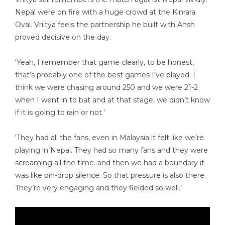
Nepal were on fire with a huge crowd at the Kinrara
Oval. Vriitya feels the partnership he built with Ansh
proved decisive on the day.
‘Yeah, I remember that game clearly, to be honest,
that’s probably one of the best games I’ve played. I
think we were chasing around 250 and we were 21-2
when I went in to bat and at that stage, we didn’t know
if it is going to rain or not.’
‘They had all the fans, even in Malaysia it felt like we’re
playing in Nepal. They had so many fans and they were
screaming all the time. and then we had a boundary it
was like pin-drop silence. So that pressure is also there.
They’re very engaging and they fielded so well.’