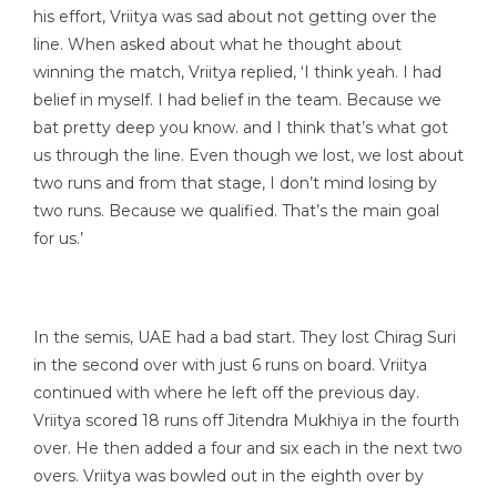
his effort, Vriitya was sad about not getting over the
line. When asked about what he thought about
winning the match, Vriitya replied, ‘I think yeah. I had
belief in myself. I had belief in the team. Because we
bat pretty deep you know. and I think that’s what got
us through the line. Even though we lost, we lost about
two runs and from that stage, I don’t mind losing by
two runs. Because we qualified. That’s the main goal
for us.’
In the semis, UAE had a bad start. They lost Chirag Suri
in the second over with just 6 runs on board. Vriitya
continued with where he left off the previous day.
Vriitya scored 18 runs off Jitendra Mukhiya in the fourth
over. He then added a four and six each in the next two
overs. Vriitya was bowled out in the eighth over by