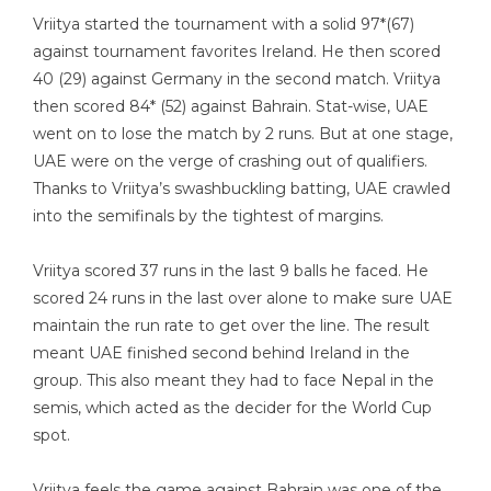
Vriitya started the tournament with a solid 97*(67)
against tournament favorites Ireland. He then scored
40 (29) against Germany in the second match. Vriitya
then scored 84* (52) against Bahrain. Stat-wise, UAE
went on to lose the match by 2 runs. But at one stage,
UAE were on the verge of crashing out of qualifiers.
Thanks to Vriitya’s swashbuckling batting, UAE crawled
into the semifinals by the tightest of margins.
Vriitya scored 37 runs in the last 9 balls he faced. He
scored 24 runs in the last over alone to make sure UAE
maintain the run rate to get over the line. The result
meant UAE finished second behind Ireland in the
group. This also meant they had to face Nepal in the
semis, which acted as the decider for the World Cup
spot.
Vriitya feels the game against Bahrain was one of the