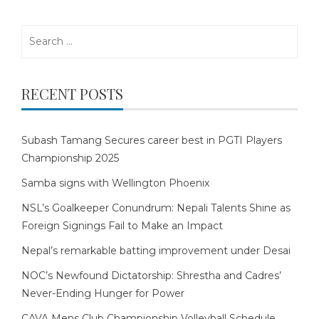
Search
for:
RECENT POSTS
Subash Tamang Secures career best in PGTI Players
Championship 2025
Samba signs with Wellington Phoenix
NSL’s Goalkeeper Conundrum: Nepali Talents Shine as
Foreign Signings Fail to Make an Impact
Nepal’s remarkable batting improvement under Desai
NOC’s Newfound Dictatorship: Shrestha and Cadres’
Never-Ending Hunger for Power
CAVA Mens Club Championship Volleyball Schedule