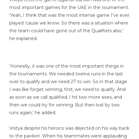
most important games for the UAE in the tournament.
‘Yeah, I think that was the most intense game I’ve ever
played ’cause we know. So there was a situation where
the team could have gone out of the Qualifiers also,’
he explained.
‘Honestly, it was one of the most important things in
the tournaments. We needed twelve runs in the last
over to qualify and we need 27 to win. So in that stage
I was like forget winning, first, we need to qualify. And
as soon as we call qualified, I hit two more sixes, and
then we could try for winning. But then lost by two
runs again,’ he added.
Vriitya despite his heroics was dejected on his way back
to the pavilion. When his teammates were applauding