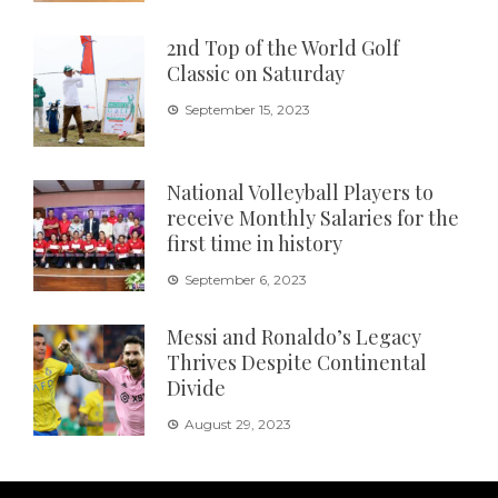
2nd Top of the World Golf
Classic on Saturday
September 15, 2023
National Volleyball Players to
receive Monthly Salaries for the
first time in history
September 6, 2023
Messi and Ronaldo’s Legacy
Thrives Despite Continental
Divide
August 29, 2023