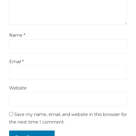
Name
*
Email
*
Website
Save my name, email, and website in this browser for
the next time I comment.