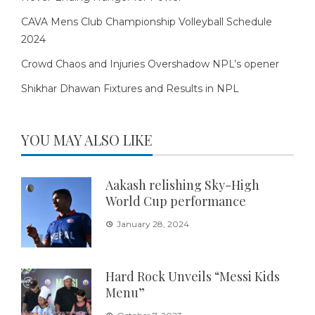
CAVA Mens Club Championship Volleyball Schedule
2024
Crowd Chaos and Injuries Overshadow NPL’s opener
Shikhar Dhawan Fixtures and Results in NPL
YOU MAY ALSO LIKE
Aakash relishing Sky-High
World Cup performance
January 28, 2024
Hard Rock Unveils “Messi Kids
Menu”