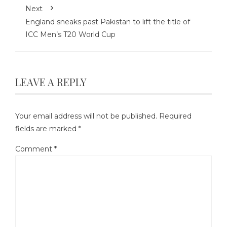
Next
England sneaks past Pakistan to lift the title of
ICC Men’s T20 World Cup
LEAVE A REPLY
Your email address will not be published.
Required
fields are marked
*
Comment
*