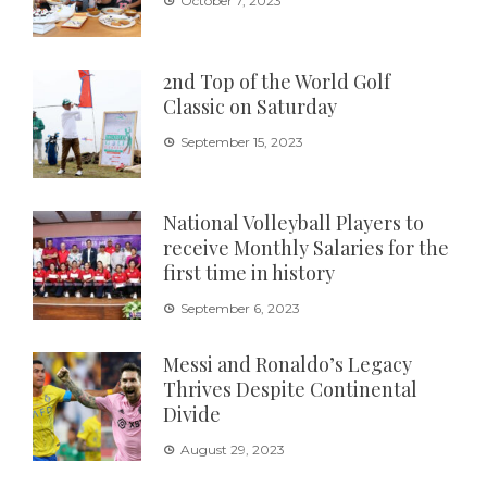
October 7, 2023
2nd Top of the World Golf
Classic on Saturday
September 15, 2023
National Volleyball Players to
receive Monthly Salaries for the
first time in history
September 6, 2023
Messi and Ronaldo’s Legacy
Thrives Despite Continental
Divide
August 29, 2023