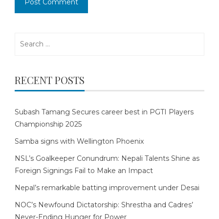
Search
for:
RECENT POSTS
Subash Tamang Secures career best in PGTI Players
Championship 2025
Samba signs with Wellington Phoenix
NSL’s Goalkeeper Conundrum: Nepali Talents Shine as
Foreign Signings Fail to Make an Impact
Nepal’s remarkable batting improvement under Desai
NOC’s Newfound Dictatorship: Shrestha and Cadres’
Never-Ending Hunger for Power