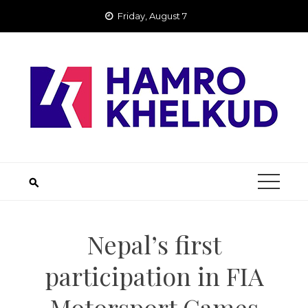
Skip
Friday, August 7
to
content
Nepal’s first
participation in FIA
Motorsport Games