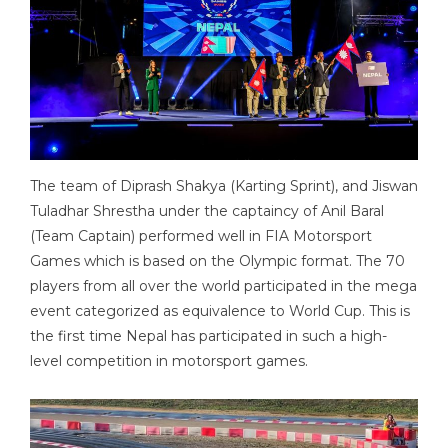
The team of Diprash Shakya (Karting Sprint), and Jiswan
Tuladhar Shrestha under the captaincy of Anil Baral
(Team Captain) performed well in FIA Motorsport
Games which is based on the Olympic format. The 70
players from all over the world participated in the mega
event categorized as equivalence to World Cup. This is
the first time Nepal has participated in such a high-
level competition in motorsport games.