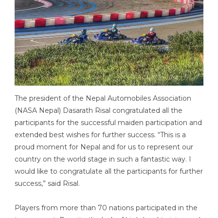
The president of the Nepal Automobiles Association
(NASA Nepal) Dasarath Risal congratulated all the
participants for the successful maiden participation and
extended best wishes for further success. “This is a
proud moment for Nepal and for us to represent our
country on the world stage in such a fantastic way. I
would like to congratulate all the participants for further
success,” said Risal.
Players from more than 70 nations participated in the