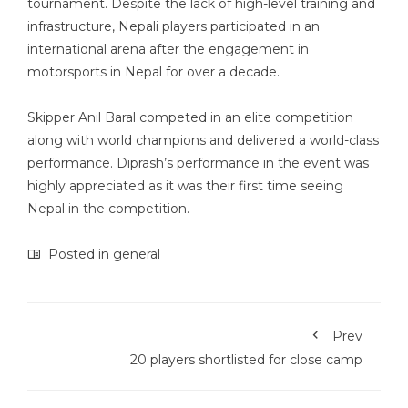
tournament. Despite the lack of high-level training and
infrastructure, Nepali players participated in an
international arena after the engagement in
motorsports in Nepal for over a decade.
Skipper Anil Baral competed in an elite competition
along with world champions and delivered a world-class
performance. Diprash’s performance in the event was
highly appreciated as it was their first time seeing
Nepal in the competition.
Posted in
general
Prev
20 players shortlisted for close camp