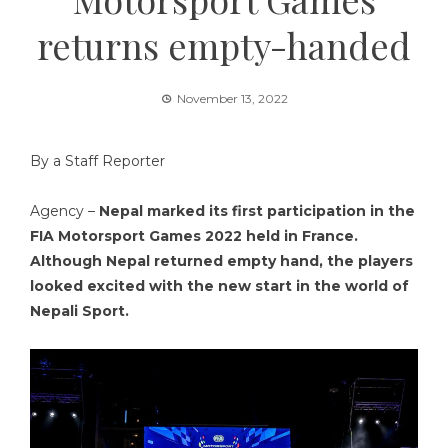
returns empty-handed
November 13, 2022
By a Staff Reporter
Agency –
Nepal marked its first participation in the
FIA Motorsport Games 2022 held in France.
Although Nepal returned empty hand, the players
looked excited with the new start in the world of
Nepali Sport.