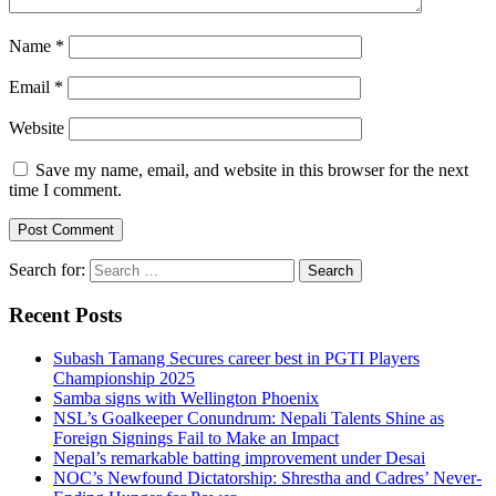
Name
*
Email
*
Website
Save my name, email, and website in this browser for the next
time I comment.
Search for:
Recent Posts
Subash Tamang Secures career best in PGTI Players
Championship 2025
Samba signs with Wellington Phoenix
NSL’s Goalkeeper Conundrum: Nepali Talents Shine as
Foreign Signings Fail to Make an Impact
Nepal’s remarkable batting improvement under Desai
NOC’s Newfound Dictatorship: Shrestha and Cadres’ Never-