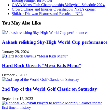
Ending Hunger for Power
CAVA Mens Club Championship Volleyball Schedule 2024
Crowd Chaos and Injuries Overshadow NPL’s opener
Shikhar Dhawan Fixtures and Results in NPL
You May Also Like
Aakash relishing Sky-High World Cup performance
January 28, 2024
Hard Rock Unveils “Messi Kids Menu”
October 7, 2023
2nd Top of the World Golf Classic on Saturday
September 15, 2023