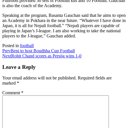
Funroots provided 30 sets of Football kits and 10 Football. Gauchan
is also the coach of the Academy.
Speaking at the program, Basanta Gauchan said that he aims to open
an Academy in Pokhara in the near future. “Whatever I have done in
Japan, it is all for Nepali football.” “Nepali players are capable of
playing in Japan’s J-league. I am also working to take the national
players to the J-league,” Gauchan added.
Posted in
football
Prev
Beni to host Boudhha Cup Football
Next
Rohit Chand scores as Persija wins 1-0
Leave a Reply
Your email address will not be published.
Required fields are
marked
*
Comment
*