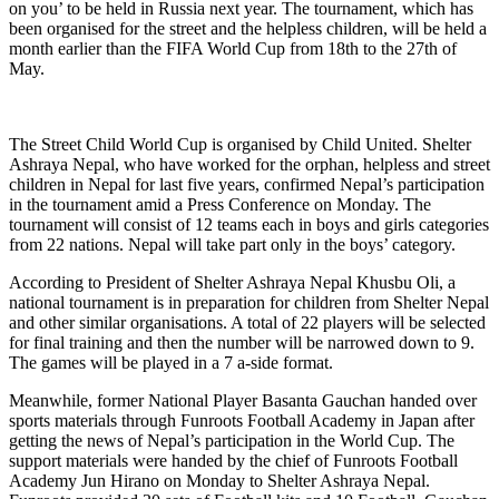
on you’ to be held in Russia next year. The tournament, which has
been organised for the street and the helpless children, will be held a
month earlier than the FIFA World Cup from 18th to the 27th of
May.
The Street Child World Cup is organised by Child United. Shelter
Ashraya Nepal, who have worked for the orphan, helpless and street
children in Nepal for last five years, confirmed Nepal’s participation
in the tournament amid a Press Conference on Monday. The
tournament will consist of 12 teams each in boys and girls categories
from 22 nations. Nepal will take part only in the boys’ category.
According to President of Shelter Ashraya Nepal Khusbu Oli, a
national tournament is in preparation for children from Shelter Nepal
and other similar organisations. A total of 22 players will be selected
for final training and then the number will be narrowed down to 9.
The games will be played in a 7 a-side format.
Meanwhile, former National Player Basanta Gauchan handed over
sports materials through Funroots Football Academy in Japan after
getting the news of Nepal’s participation in the World Cup. The
support materials were handed by the chief of Funroots Football
Academy Jun Hirano on Monday to Shelter Ashraya Nepal.