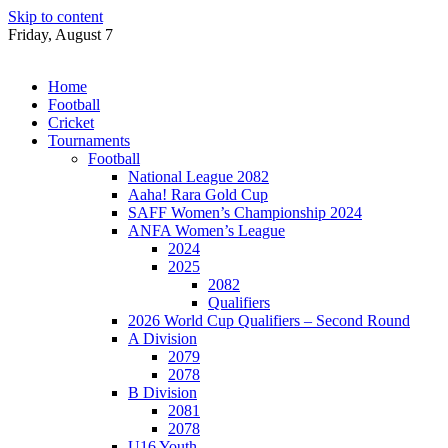
Skip to content
Friday, August 7
Home
Football
Cricket
Tournaments
Football
National League 2082
Aaha! Rara Gold Cup
SAFF Women’s Championship 2024
ANFA Women’s League
2024
2025
2082
Qualifiers
2026 World Cup Qualifiers – Second Round
A Division
2079
2078
B Division
2081
2078
U16 Youth