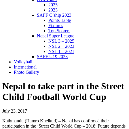
2025
2023
SAFF C’ship 2023
Points Table
Fixtures
Top Scorers
Nepal Super League
NSL 3 – 2025
NSL 2 – 2023
NSL 1 – 2021
SAFF U19 2023
Volleyball
International
Photo Gallery
Nepal to take part in the Street
Child Football World Cup
July 23, 2017
Kathmandu (Hamro Khelkud) – Nepal has confirmed their
participation in the ‘Street Child World Cup – 2018: Future depends