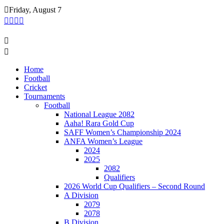
Skip
Friday, August 7
to
content
Home
Football
Cricket
Tournaments
Football
National League 2082
Aaha! Rara Gold Cup
SAFF Women’s Championship 2024
ANFA Women’s League
2024
2025
2082
Qualifiers
2026 World Cup Qualifiers – Second Round
A Division
2079
2078
B Division