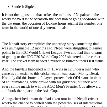
Sandesh Sigdel
It is not the opposition that strikes the millions of Nepalese in the
world today- it is the occasion- the occasion of going toe-to-toe with
the big guns, the occasion of locking horns against the number one
team in the world of one-day internationals.
The Nepali story exemplifies the underdog story- something that
was unimaginable 12 months ago. Nepal were struggling to garner
points in the ICC World Cricket League Two and had their dreams
of getting to the ICC T20 World Cup 2023 shattered in the earlier
year. The cricket team needed a miracle to bulwark their ODI status.
And the fairytale happened with 11 wins in 12 under a man who
came as a messiah to this cricket team, head coach Monty Desai.
Not only did this bunch of players protect their ODI status in front
of an intimidating home crowd with his guidance, but they won
every single match to win the ACC Men’s Premier Cup afterward
and book their place in the Asia Cup.
A long-cherished dream that had taken root in the Nepali cricket
world- the chance to contest with the powerhouses of international