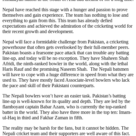
Nepal have reached this stage with a hunger and passion to prove
themselves and gain experience. The team has nothing to lose and
everything to gain from this. This team has already defied
expectations and achieved the admiration of the cricketing world for
their recent growth and development.
Nepal will face a formidable challenge from Pakistan, a cricketing
powerhouse that often gets overlooked by their full-member peers.
Pakistan boasts a fearsome pace attack that can trouble any batting
line-up, and today will be no exception. They have Shaheen Shah
Afridi, the ninth-ranked bowler in the world, along with the lethal
Haris Rauf and the promising Naseem Shah. The Nepali batsmen
will have to cope with a huge difference in speed from what they are
used to. They have mostly faced Associate-level bowlers who lack
the pace and skill of their Pakistani counterparts.
The Nepali bowlers won’t have an easier task. Pakistan’s batting
line-up is well-known for its quality and depth. They are led by the
flamboyant captain Babar Azam, who is currently the top-ranked
batter in the world. They also have three more in the top ten: Imam-
ul-Haq in third and Fakhar Zaman in fifth.
The reality may be harsh for the fans, but it cannot be hidden. The
Nepali cricket team and their supporters are well aware of this fact.