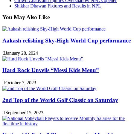
Crowd Chaos and Injuries Overshadow NPL’s opener
Shikhar Dhawan Fixtures and Results in NPL
You May Also Like
Aakash relishing Sky-High World Cup performance
January 28, 2024
Hard Rock Unveils “Messi Kids Menu”
October 7, 2023
2nd Top of the World Golf Classic on Saturday
September 15, 2023