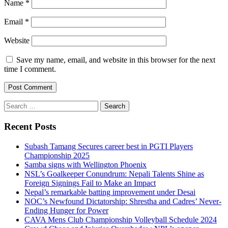
Name
*
Email
*
Website
Save my name, email, and website in this browser for the next
time I comment.
Search
for:
Recent Posts
Subash Tamang Secures career best in PGTI Players
Championship 2025
Samba signs with Wellington Phoenix
NSL’s Goalkeeper Conundrum: Nepali Talents Shine as
Foreign Signings Fail to Make an Impact
Nepal’s remarkable batting improvement under Desai
NOC’s Newfound Dictatorship: Shrestha and Cadres’ Never-
Ending Hunger for Power
CAVA Mens Club Championship Volleyball Schedule 2024