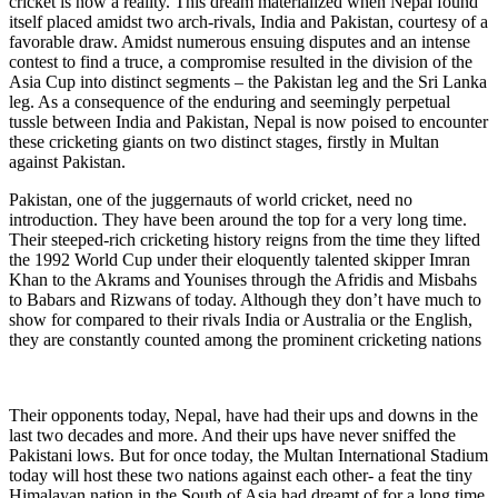
cricket is now a reality. This dream materialized when Nepal found
itself placed amidst two arch-rivals, India and Pakistan, courtesy of a
favorable draw. Amidst numerous ensuing disputes and an intense
contest to find a truce, a compromise resulted in the division of the
Asia Cup into distinct segments – the Pakistan leg and the Sri Lanka
leg. As a consequence of the enduring and seemingly perpetual
tussle between India and Pakistan, Nepal is now poised to encounter
these cricketing giants on two distinct stages, firstly in Multan
against Pakistan.
Pakistan, one of the juggernauts of world cricket, need no
introduction. They have been around the top for a very long time.
Their steeped-rich cricketing history reigns from the time they lifted
the 1992 World Cup under their eloquently talented skipper Imran
Khan to the Akrams and Younises through the Afridis and Misbahs
to Babars and Rizwans of today. Although they don’t have much to
show for compared to their rivals India or Australia or the English,
they are constantly counted among the prominent cricketing nations
Their opponents today, Nepal, have had their ups and downs in the
last two decades and more. And their ups have never sniffed the
Pakistani lows. But for once today, the Multan International Stadium
today will host these two nations against each other- a feat the tiny
Himalayan nation in the South of Asia had dreamt of for a long time.