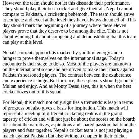
However, the team should not let this dissuade their performance.
They should play their best cricket and give their all. Nepal cannot
compare to Pakistan, a cricketing behemoth. The team should strive
to compete and excel at the level they have always dreamed of. This
day should mark the beginning of a journey where these eleven
players prove that they deserve to be among the elite. This is not
about winning but about competing and demonstrating that this team
can play at this level.
Nepal’s current approach is marked by youthful energy and a
hunger to prove themselves on the international stage. Today’s
encounter is their stage to do so. Most of the players are unknown
on the international scene and are driven to make their mark against
Pakistan’s seasoned players. The contrast between the exuberance
and experience is huge. But for once, these players should go out in
Multan and enjoy. And as Monty Desai says, this is when the best
cricket oozes out of this squad.
For Nepal, this match not only signifies a tremendous leap in terms
of progress but also gives a basis for inspiration. This match will
represent a meeting of different cricketing realms in the grand
tapestry of cricket and will not just be about the scores on the board;
it is about the narratives, aspirations and shared passion that bind the
players and fans together. Nepal’s cricket team is not just playing a
match against Pakistan but also writing a chapter in their cricket