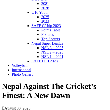
2081
2078
U16 Youth
2025
2023
SAFF C’ship 2023
Points Table
Fixtures
Top Scorers
Nepal Super League
NSL 3 – 2025
NSL 2 – 2023
NSL 1 – 2021
SAFF U19 2023
Volleyball
International
Photo Gallery
Nepal Against The Cricket’s
Finest: A New Dawn
August 30, 2023