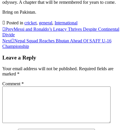
odyssey. A chapter that will be remembered for years to come.
Bring on Pakistan.
Posted in
cricket
,
general
,
International
Prev
Messi and Ronaldo’s Legacy Thrives Despite Continental
Divide
Next
Nepal Squad Reaches Bhutan Ahead Of SAFF U-16
Championship
Leave a Reply
Your email address will not be published.
Required fields are
marked
*
Comment
*