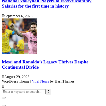
National Volleyball Players to receive Monthly
Salaries for the first time in history
September 6, 2023
Messi and Ronaldo’s Legacy Thrives Despite
Continental Divide
August 29, 2023
WordPress Theme
|
Viral News
by HashThemes