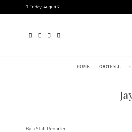
Skip
Friday, August 7
to
content
HOME
FOOTBALL
Ja
By a Staff Reporter