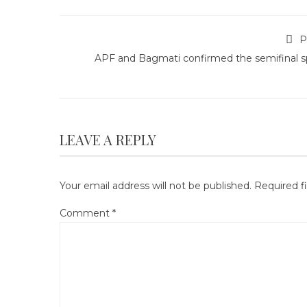
P
APF and Bagmati confirmed the semifinal s
LEAVE A REPLY
Your email address will not be published.
Required f
Comment
*