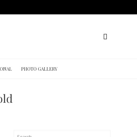
IONAL
PHOTO GALLERY
old
Search