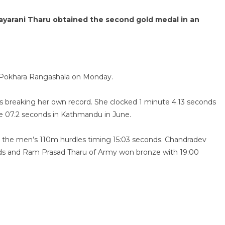
ayarani Tharu obtained the second gold medal in an
t Pokhara Rangashala on Monday.
s breaking her own record. She clocked 1 minute 4.13 seconds
te 07.2 seconds in Kathmandu in June.
 the men’s 110m hurdles timing 15:03 seconds. Chandradev
conds and Ram Prasad Tharu of Army won bronze with 19:00