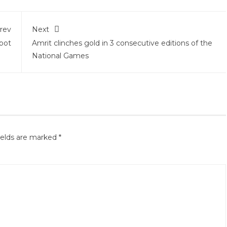
rev
Next
pot
Amrit clinches gold in 3 consecutive editions of the
National Games
ields are marked
*