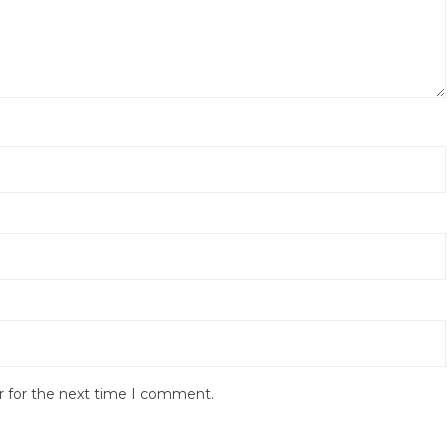
r for the next time I comment.