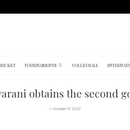
CRICKET
TOURNAMENTS
VOLLEYBALL
INTERNAT
yarani obtains the second g
October 17, 2022