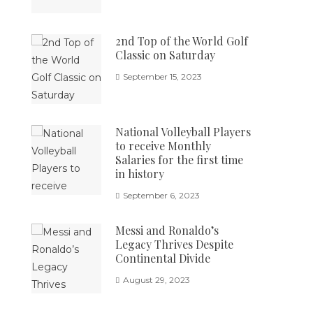
2nd Top of the World Golf
Classic on Saturday
September 15, 2023
National Volleyball Players
to receive Monthly
Salaries for the first time
in history
September 6, 2023
Messi and Ronaldo’s
Legacy Thrives Despite
Continental Divide
August 29, 2023