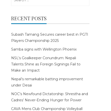
for:
RECENT POSTS
Subash Tamang Secures career best in PGTI
Players Championship 2025
Samba signs with Wellington Phoenix
NSL’s Goalkeeper Conundrum: Nepali
Talents Shine as Foreign Signings Fail to
Make an Impact
Nepal’s remarkable batting improvement
under Desai
NOC’s Newfound Dictatorship: Shrestha and
Cadres’ Never-Ending Hunger for Power
CAVA Mens Club Championship Volleyball