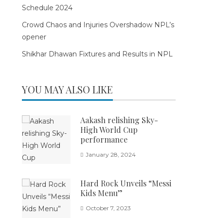
Schedule 2024
Crowd Chaos and Injuries Overshadow NPL’s
opener
Shikhar Dhawan Fixtures and Results in NPL
YOU MAY ALSO LIKE
Aakash relishing Sky-
High World Cup
performance
January 28, 2024
Hard Rock Unveils “Messi
Kids Menu”
October 7, 2023