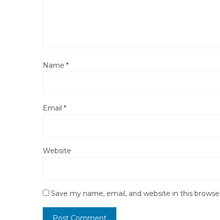
Name
*
Email
*
Website
Save my name, email, and website in this browse