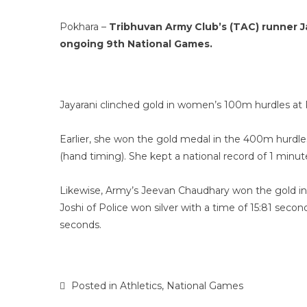
Pokhara –
Tribhuvan Army Club’s (TAC) runner J
ongoing 9th National Games.
Jayarani clinched gold in women’s 100m hurdles a
Earlier, she won the gold medal in the 400m hurdle
(hand timing). She kept a national record of 1 minu
Likewise, Army’s Jeevan Chaudhary won the gold in
Joshi of Police won silver with a time of 15:81 se
seconds.
Posted in
Athletics
,
National Games