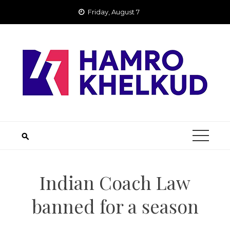
Skip
Friday, August 7
to
content
Indian Coach Law
banned for a season