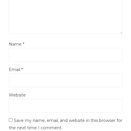
Name
*
Email
*
Website
Save my name, email, and website in this browser for
the next time I comment.