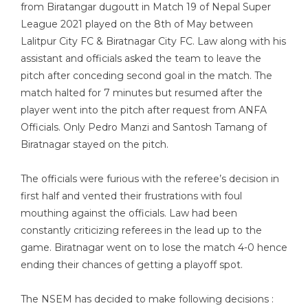
from Biratangar dugoutt in Match 19 of Nepal Super
League 2021 played on the 8th of May between
Lalitpur City FC & Biratnagar City FC. Law along with his
assistant and officials asked the team to leave the
pitch after conceding second goal in the match. The
match halted for 7 minutes but resumed after the
player went into the pitch after request from ANFA
Officials. Only Pedro Manzi and Santosh Tamang of
Biratnagar stayed on the pitch.
The officials were furious with the referee’s decision in
first half and vented their frustrations with foul
mouthing against the officials. Law had been
constantly criticizing referees in the lead up to the
game. Biratnagar went on to lose the match 4-0 hence
ending their chances of getting a playoff spot.
The NSEM has decided to make following decisions :