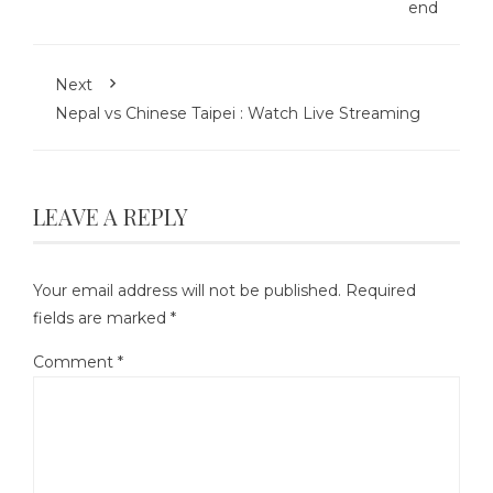
end
Next
Nepal vs Chinese Taipei : Watch Live Streaming
LEAVE A REPLY
Your email address will not be published.
Required
fields are marked
*
Comment
*