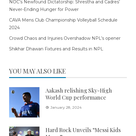
NOC’s Newfound Dictatorship: Shrestha and Cadres’
Never-Ending Hunger for Power
CAVA Mens Club Championship Volleyball Schedule
2024
Crowd Chaos and Injuries Overshadow NPL’s opener
Shikhar Dhawan Fixtures and Results in NPL
YOU MAY ALSO LIKE
Aakash relishing Sky-High
World Cup performance
January 28, 2024
Hard Rock Unveils “Messi Kids