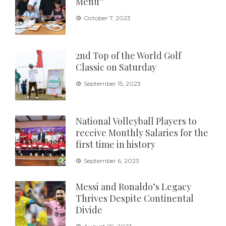
Menu”
October 7, 2023
2nd Top of the World Golf
Classic on Saturday
September 15, 2023
National Volleyball Players to
receive Monthly Salaries for the
first time in history
September 6, 2023
Messi and Ronaldo’s Legacy
Thrives Despite Continental
Divide