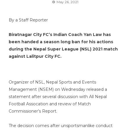
May 26, 2021
By a Staff Reporter
Biratnagar City FC’s Indian Coach Yan Law has
been handed a season long ban for his actions
during the Nepal Super League (NSL) 2021 match
against Lalitpur City FC.
Organizer of NSL, Nepal Sports and Events
Management (NSEM) on Wednesday released a
statement after several discussion with All Nepal
Football Assocation and review of Match
Commissioner’s Report.
The decision comes after unsportsmanlike conduct