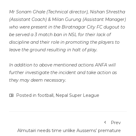
Mr Sonam Ghale (Technical director), Nishan Shrestha
(Assistant Coach) & Milan Gurung (Assistant Manager)
who were present in the Biratnagar City FC dugout to
be served a 3 match ban in NSL for their lack of
discipline and their role in promoting the players to
leave the ground resulting in halt of play.
In addition to above mentioned actions ANFA will
further investigate the incident and take action as
they may deem necessary.
Posted in
football
,
Nepal Super League
Prev
Almutairi needs time unlike Aussems’ premature