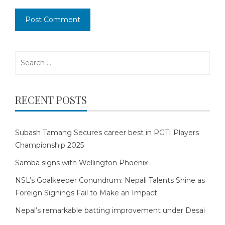
Search
for:
RECENT POSTS
Subash Tamang Secures career best in PGTI Players
Championship 2025
Samba signs with Wellington Phoenix
NSL’s Goalkeeper Conundrum: Nepali Talents Shine as
Foreign Signings Fail to Make an Impact
Nepal’s remarkable batting improvement under Desai