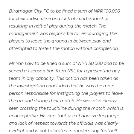
Biratnagar City FC to be fined a sum of NPR 100,000
for their indiscipline and lack of sportsmanship
resulting in halt of play during the match. The
management was responsible for encouraging the
players to leave the ground in between play and
attempted to forfeit the match without completion.
Mr Yan Law to be fined a sum of NPR 50,000 and to be
served a 1 season ban from NSL for representing any
team in any capacity. This action has been taken as
the investigation concluded that he was the main
person responsible for instigating the players to leave
the ground during their match. He was also clearly
seen crossing the touchline during the match which is
unacceptable. His constant use of abusive language
and lack of respect towards the officials was clearly
evident and is not tolerated in modern day football.