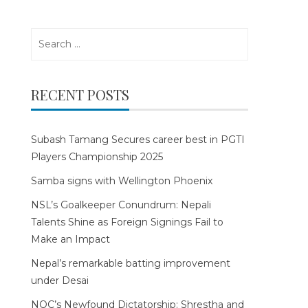
Search
for:
RECENT POSTS
Subash Tamang Secures career best in PGTI
Players Championship 2025
Samba signs with Wellington Phoenix
NSL’s Goalkeeper Conundrum: Nepali
Talents Shine as Foreign Signings Fail to
Make an Impact
Nepal’s remarkable batting improvement
under Desai
NOC’s Newfound Dictatorship: Shrestha and