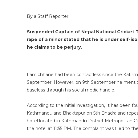
By a Staff Reporter
Suspended Captain of Nepal National Cricket
rape of a minor stated that he is under self-is
he claims to be perjury.
Lamichhane had been contactless since the Kathman
September. However, on 9th September he mentioned
baseless through his social media handle.
According to the initial investigation, It has been f
Kathmandu and Bhaktapur on 5th Bhadra and repeat
hotel located in Kathmandu District Metropolitan 
the hotel at 11:55 PM. The complaint was filed to th