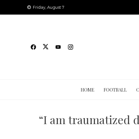
Skip
Friday, August 7
to
content
HOME
FOOTBALL
“I am traumatized d