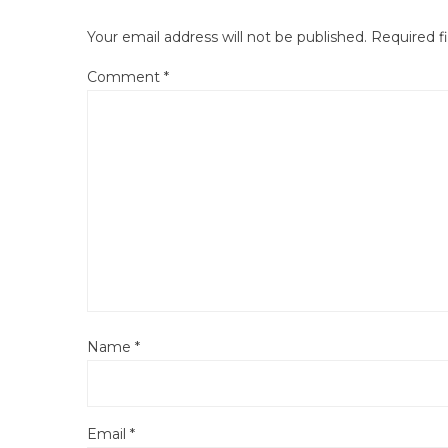
Your email address will not be published.
Required f
Comment
*
Name
*
Email
*