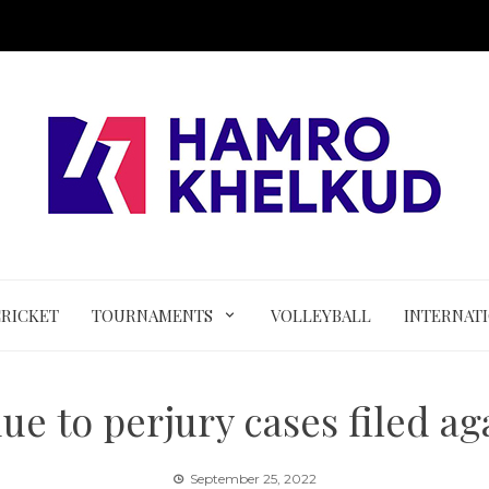
CRICKET
TOURNAMENTS
VOLLEYBALL
INTERNAT
ue to perjury cases filed a
September 25, 2022