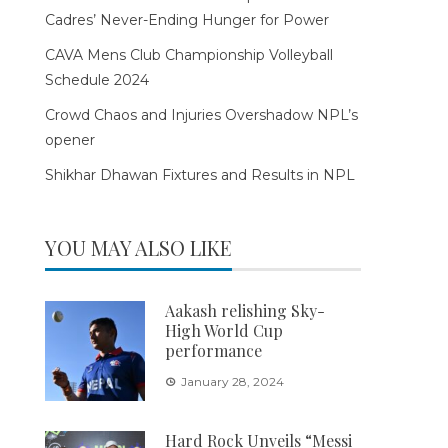
Cadres’ Never-Ending Hunger for Power
CAVA Mens Club Championship Volleyball
Schedule 2024
Crowd Chaos and Injuries Overshadow NPL’s
opener
Shikhar Dhawan Fixtures and Results in NPL
YOU MAY ALSO LIKE
Aakash relishing Sky-
High World Cup
performance
January 28, 2024
Hard Rock Unveils “Messi