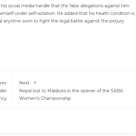
s social media handle that the false allegations against him
imself under self-isolation. He added that his health condition is
 anytime soon to fight the legal battle against the perjury
rev
Next
der
Nepal lost to Maldives in the opener of the SABA
incy
Women’s Championship