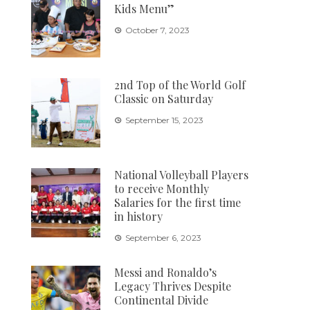
Kids Menu”
October 7, 2023
2nd Top of the World Golf
Classic on Saturday
September 15, 2023
National Volleyball Players
to receive Monthly
Salaries for the first time
in history
September 6, 2023
Messi and Ronaldo’s
Legacy Thrives Despite
Continental Divide