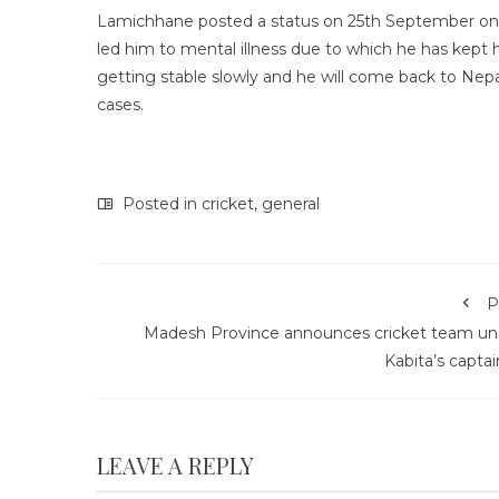
Lamichhane posted a status on 25th September on hi
led him to mental illness due to which he has kept h
getting stable slowly and he will come back to Nepal
cases.
Posted in
cricket
,
general
P
Madesh Province announces cricket team un
Kabita’s capta
LEAVE A REPLY