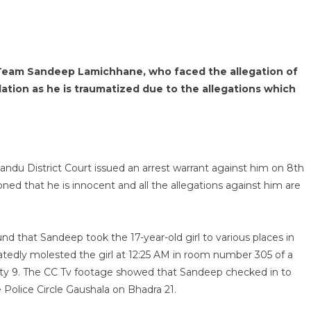
 Team Sandeep Lamichhane, who faced the allegation of
olation as he is traumatized due to the allegations which
du District Court issued an arrest warrant against him on 8th
 that he is innocent and all the allegations against him are
ound that Sandeep took the 17-year-old girl to various places in
edly molested the girl at 12:25 AM in room number 305 of a
City 9. The CC Tv footage showed that Sandeep checked in to
e Police Circle Gaushala on Bhadra 21.