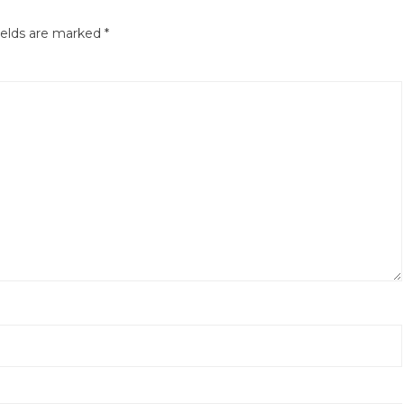
ields are marked
*