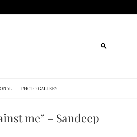
IONAL
PHOTO GALLERY
gainst me” – Sandeep