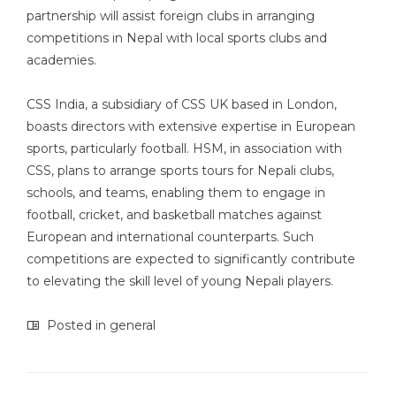
partnership will assist foreign clubs in arranging
competitions in Nepal with local sports clubs and
academies.
CSS India, a subsidiary of CSS UK based in London,
boasts directors with extensive expertise in European
sports, particularly football. HSM, in association with
CSS, plans to arrange sports tours for Nepali clubs,
schools, and teams, enabling them to engage in
football, cricket, and basketball matches against
European and international counterparts. Such
competitions are expected to significantly contribute
to elevating the skill level of young Nepali players.
Posted in
general