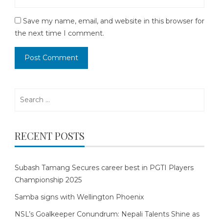
Save my name, email, and website in this browser for
the next time I comment.
Search
for:
RECENT POSTS
Subash Tamang Secures career best in PGTI Players
Championship 2025
Samba signs with Wellington Phoenix
NSL’s Goalkeeper Conundrum: Nepali Talents Shine as