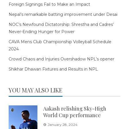
Foreign Signings Fail to Make an Impact
Nepal’s remarkable batting improvement under Desai
NOC’s Newfound Dictatorship: Shrestha and Cadres’
Never-Ending Hunger for Power
CAVA Mens Club Championship Volleyball Schedule
2024
Crowd Chaos and Injuries Overshadow NPL’s opener
Shikhar Dhawan Fixtures and Results in NPL
YOU MAY ALSO LIKE
Aakash relishing Sky-High
World Cup performance
January 28, 2024