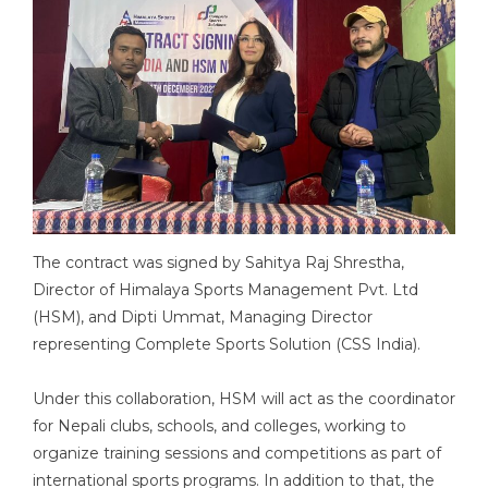
The contract was signed by Sahitya Raj Shrestha,
Director of Himalaya Sports Management Pvt. Ltd
(HSM), and Dipti Ummat, Managing Director
representing Complete Sports Solution (CSS India).
Under this collaboration, HSM will act as the coordinator
for Nepali clubs, schools, and colleges, working to
organize training sessions and competitions as part of
international sports programs. In addition to that, the