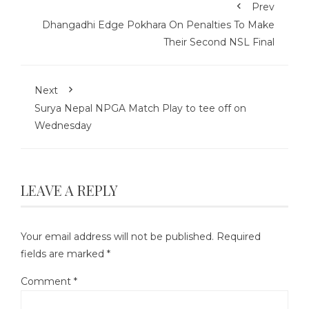
Prev
Dhangadhi Edge Pokhara On Penalties To Make
Their Second NSL Final
Next
Surya Nepal NPGA Match Play to tee off on
Wednesday
LEAVE A REPLY
Your email address will not be published.
Required
fields are marked
*
Comment
*