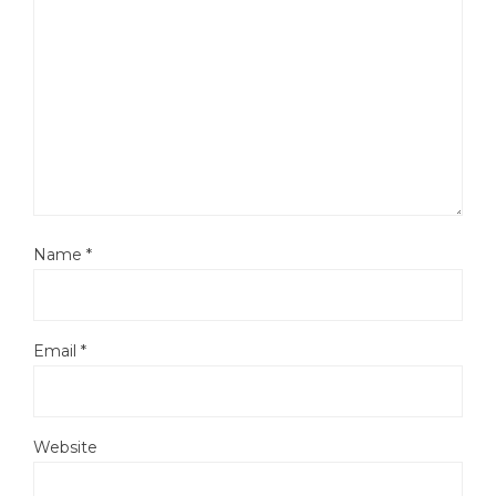
Name
*
Email
*
Website