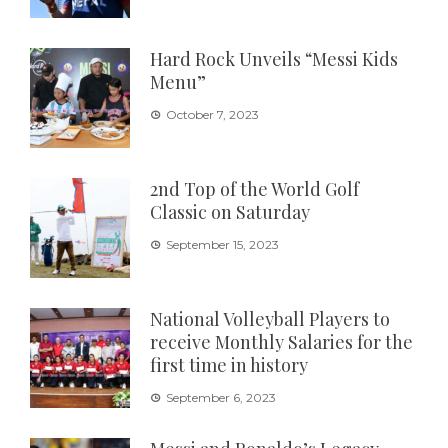
Hard Rock Unveils “Messi Kids
Menu”
October 7, 2023
2nd Top of the World Golf
Classic on Saturday
September 15, 2023
National Volleyball Players to
receive Monthly Salaries for the
first time in history
September 6, 2023