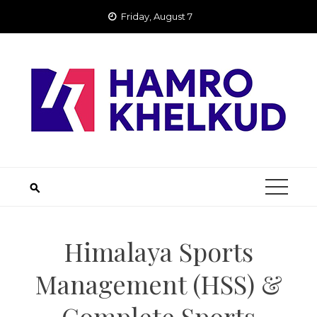
Skip
Friday, August 7
to
content
Himalaya Sports
Management (HSS) &
Complete Sports