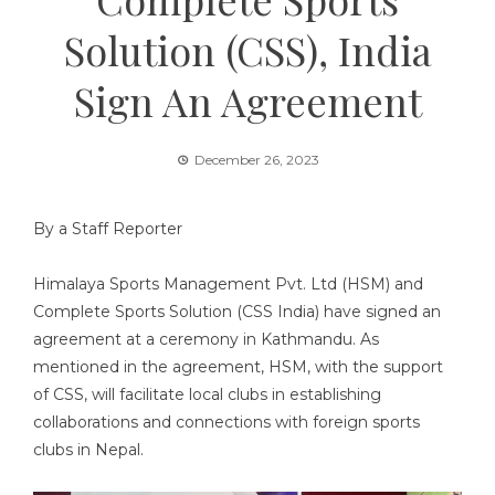
Solution (CSS), India
Sign An Agreement
December 26, 2023
By a Staff Reporter
Himalaya Sports Management Pvt. Ltd (HSM) and
Complete Sports Solution (CSS India) have signed an
agreement at a ceremony in Kathmandu. As
mentioned in the agreement, HSM, with the support
of CSS, will facilitate local clubs in establishing
collaborations and connections with foreign sports
clubs in Nepal.