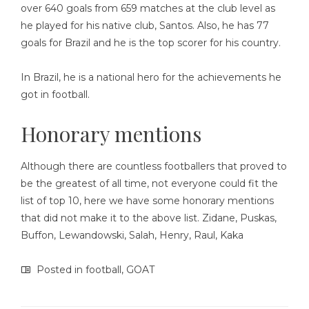
over 640 goals from 659 matches at the club level as
he played for his native club, Santos. Also, he has 77
goals for Brazil and he is the top scorer for his country.
In Brazil, he is a national hero for the achievements he
got in football.
Honorary mentions
Although there are countless footballers that proved to
be the greatest of all time, not everyone could fit the
list of top 10, here we have some honorary mentions
that did not make it to the above list. Zidane, Puskas,
Buffon, Lewandowski, Salah, Henry, Raul, Kaka
Posted in
football
,
GOAT