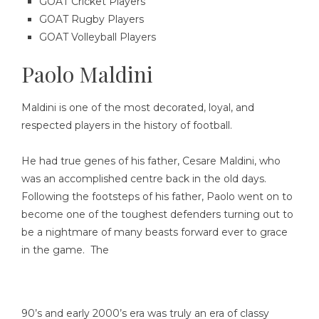
GOAT Cricket Players
GOAT Rugby Players
GOAT Volleyball Players
Paolo Maldini
Maldini is one of the most decorated, loyal, and
respected players in the history of football.
He had true genes of his father, Cesare Maldini, who
was an accomplished centre back in the old days.
Following the footsteps of his father, Paolo went on to
become one of the toughest defenders turning out to
be a nightmare of many beasts forward ever to grace
in the game. The
90’s and early 2000’s era was truly an era of classy