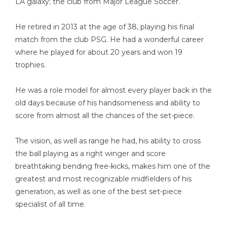
LA galaxy; the club from Major League Soccer.
He retired in 2013 at the age of 38, playing his final
match from the club PSG. He had a wonderful career
where he played for about 20 years and won 19
trophies.
He was a role model for almost every player back in the
old days because of his handsomeness and ability to
score from almost all the chances of the set-piece.
The vision, as well as range he had, his ability to cross
the ball playing as a right winger and score
breathtaking bending free-kicks, makes him one of the
greatest and most recognizable midfielders of his
generation, as well as one of the best set-piece
specialist of all time.