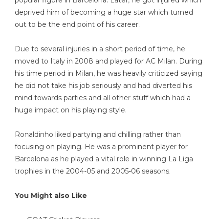
deprived him of becoming a huge star which turned
out to be the end point of his career.
Due to several injuries in a short period of time, he
moved to Italy in 2008 and played for AC Milan. During
his time period in Milan, he was heavily criticized saying
he did not take his job seriously and had diverted his
mind towards parties and all other stuff which had a
huge impact on his playing style.
Ronaldinho liked partying and chilling rather than
focusing on playing. He was a prominent player for
Barcelona as he played a vital role in winning La Liga
trophies in the 2004-05 and 2005-06 seasons.
You Might also Like