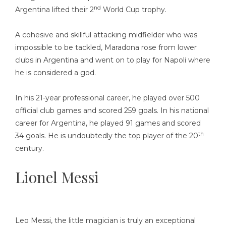
nd
Argentina lifted their 2
World Cup trophy.
A cohesive and skillful attacking midfielder who was
impossible to be tackled, Maradona rose from lower
clubs in Argentina and went on to play for Napoli where
he is considered a god.
In his 21-year professional career, he played over 500
official club games and scored 259 goals. In his national
career for Argentina, he played 91 games and scored
th
34 goals. He is undoubtedly the top player of the 20
century.
Lionel Messi
Leo Messi, the little magician is truly an exceptional