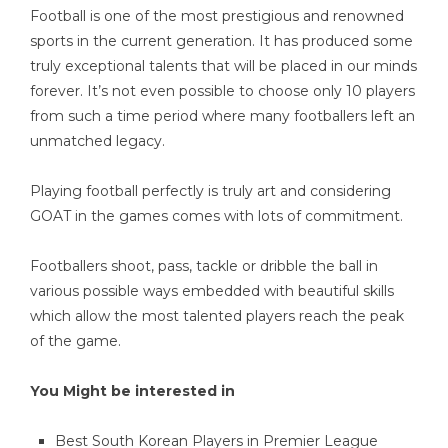
Football is one of the most prestigious and renowned
sports in the current generation. It has produced some
truly exceptional talents that will be placed in our minds
forever. It’s not even possible to choose only 10 players
from such a time period where many footballers left an
unmatched legacy.
Playing football perfectly is truly art and considering
GOAT in the games comes with lots of commitment.
Footballers shoot, pass, tackle or dribble the ball in
various possible ways embedded with beautiful skills
which allow the most talented players reach the peak
of the game.
You Might be interested in
Best South Korean Players in Premier League