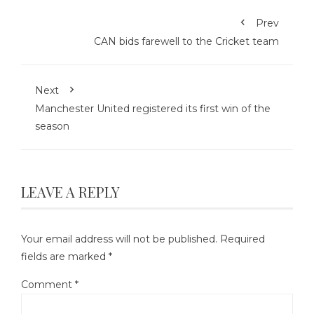
Prev
CAN bids farewell to the Cricket team
Next
Manchester United registered its first win of the
season
LEAVE A REPLY
Your email address will not be published.
Required
fields are marked
*
Comment
*