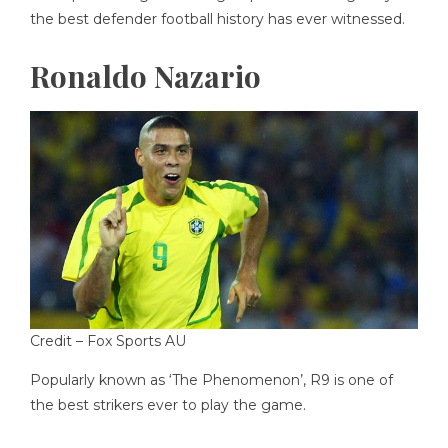
the best defender football history has ever witnessed.
Ronaldo Nazario
Credit –
Fox Sports AU
Popularly known as ‘The Phenomenon’, R9 is one of
the best strikers ever to play the game.