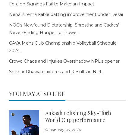
Foreign Signings Fail to Make an Impact
Nepal’s remarkable batting improvement under Desai
NOC’s Newfound Dictatorship: Shrestha and Cadres’
Never-Ending Hunger for Power
CAVA Mens Club Championship Volleyball Schedule
2024
Crowd Chaos and Injuries Overshadow NPL’s opener
Shikhar Dhawan Fixtures and Results in NPL
YOU MAY ALSO LIKE
Aakash relishing Sky-High
World Cup performance
January 28, 2024