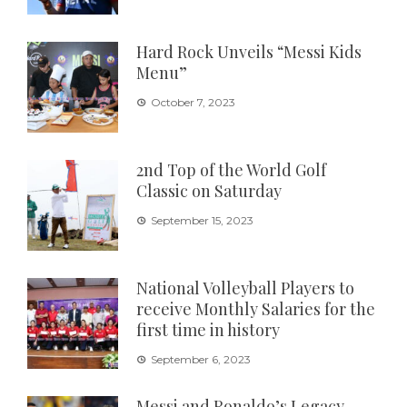
Hard Rock Unveils “Messi Kids
Menu”
October 7, 2023
2nd Top of the World Golf
Classic on Saturday
September 15, 2023
National Volleyball Players to
receive Monthly Salaries for the
first time in history
September 6, 2023
Messi and Ronaldo’s Legacy