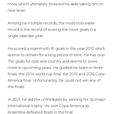
more which ultimately fostered his skills taking him to
next level.
Among his multiple records, the most noticeable
record is the record of scoring the most goals in a
single calendar year.
He scored a mammoth 91 goals in the year 2012 which
seems to remain for a long period of time. He has over
750 goals for club and country and seems to score
more in upcoming years. He guided his team in three
finals; the 2014 world cup final, the 2015 and 2016 Copa
America final. Unfortunately, he could not win any of
the finals.
In 2021, he did the unthinkable by winning his 1st major
international trophy. He won Copa America as
Argentina defeated Brazil in the final.