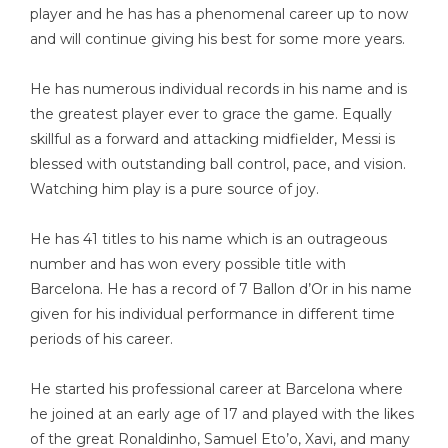
player and he has has a phenomenal career up to now
and will continue giving his best for some more years.
He has numerous individual records in his name and is
the greatest player ever to grace the game. Equally
skillful as a forward and attacking midfielder, Messi is
blessed with outstanding ball control, pace, and vision.
Watching him play is a pure source of joy.
He has 41 titles to his name which is an outrageous
number and has won every possible title with
Barcelona. He has a record of 7 Ballon d’Or in his name
given for his individual performance in different time
periods of his career.
He started his professional career at Barcelona where
he joined at an early age of 17 and played with the likes
of the great Ronaldinho, Samuel Eto’o, Xavi, and many