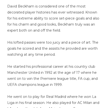
David Beckham is considered one of the most
decorated player histories has ever witnessed. Known
for his extreme ability to score set-piece goals and also
for his charm and good looks, Beckham truly was an
expert both on and off the field.
His lofted passes were too juicy and a piece of art. The
goals he scored and the assists he provided are worth
watching at any time period.
He started his professional career at his country club
Manchester United in 1992 at the age of 17 where he
went on to win the Premiere league title, FA cup, and
UEFA champions league in 1999.
He went on to play for Real Madrid where he won La
Liga in his final season. He also played for AC Milan and