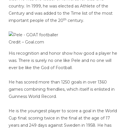
country. In 1999, he was elected as Athlete of the
Century and was added to the Time list of the most
th
important people of the 20
century.
Credit –
Goal.com
His recognition and honor show how good a player he
was. There is surely no one like Pele and no one will
ever be like the God of Football.
He has scored more than 1250 goals in over 1360
games combining friendlies, which itself is enlisted in
Guinness World Record.
He is the youngest player to score a goal in the World
Cup final; scoring twice in the final at the age of 17
years and 249 days against Sweden in 1958. He has