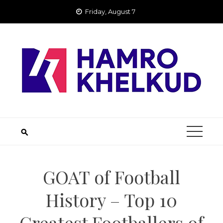
Skip
Friday, August 7
to
content
GOAT of Football
History – Top 10
Greatest Footballers of