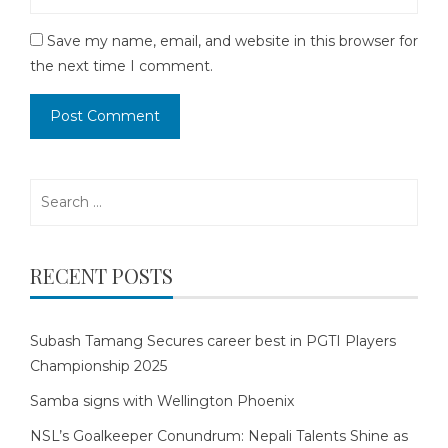
Save my name, email, and website in this browser for
the next time I comment.
Search
for:
RECENT POSTS
Subash Tamang Secures career best in PGTI Players
Championship 2025
Samba signs with Wellington Phoenix
NSL’s Goalkeeper Conundrum: Nepali Talents Shine as