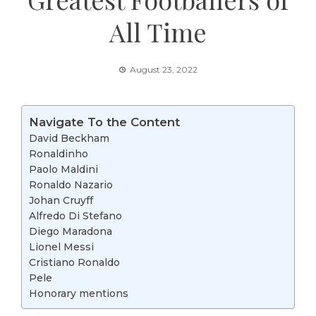
All Time
August 23, 2022
Navigate To the Content
David Beckham
Ronaldinho
Paolo Maldini
Ronaldo Nazario
Johan Cruyff
Alfredo Di Stefano
Diego Maradona
Lionel Messi
Cristiano Ronaldo
Pele
Honorary mentions