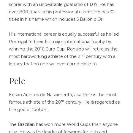
scorer with an unbeatable goal ratio of 1.07. He has
over 800 goals in his professional career. He has 32
titles in his name which includes 5 Ballon d’Or.
His international career is equally successful as he led
Portugal to their 1st major international trophy by
winning the 2016 Euro Cup. Ronaldo will retire as the
st
most hardworking athlete of the 21
century with a
legacy that no one will ever come close to.
Pele
Edson Arantes do Nascimento, aka Pele is the most
th
famous athlete of the 20
century. He is regarded as
the god of football.
The Brazilian has won more World Cups than anyone
else. He was the leader of forwards for club and