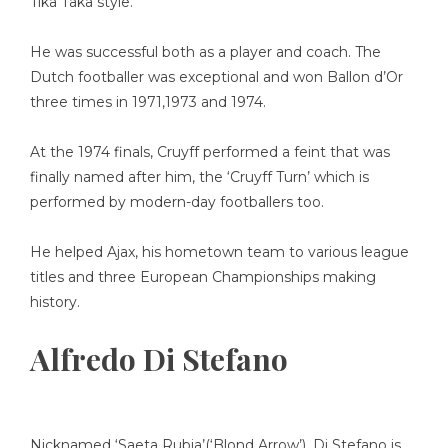
Tika Taka style.
He was successful both as a player and coach. The
Dutch footballer was exceptional and won Ballon d’Or
three times in 1971,1973 and 1974.
At the 1974 finals, Cruyff performed a feint that was
finally named after him, the ‘Cruyff Turn’ which is
performed by modern-day footballers too.
He helped Ajax, his hometown team to various league
titles and three European Championships making
history.
Alfredo Di Stefano
Nicknamed ‘Saeta Rubia’(‘Blond Arrow’), Di Stefano is