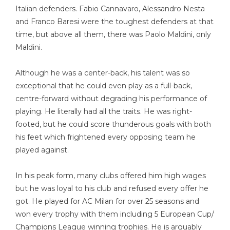
Italian defenders. Fabio Cannavaro, Alessandro Nesta
and Franco Baresi were the toughest defenders at that
time, but above all them, there was Paolo Maldini, only
Maldini.
Although he was a center-back, his talent was so
exceptional that he could even play as a full-back,
centre-forward without degrading his performance of
playing. He literally had all the traits. He was right-
footed, but he could score thunderous goals with both
his feet which frightened every opposing team he
played against.
In his peak form, many clubs offered him high wages
but he was loyal to his club and refused every offer he
got. He played for AC Milan for over 25 seasons and
won every trophy with them including 5 European Cup/
Champions League winning trophies. He is arguably