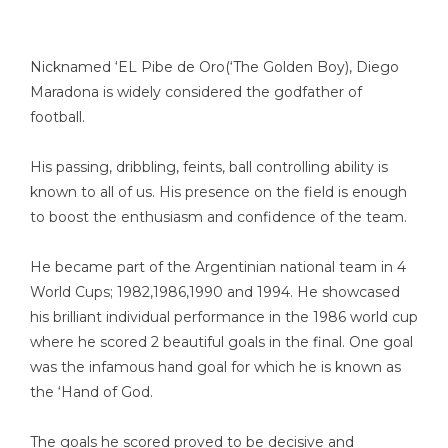
Nicknamed ‘EL Pibe de Oro(‘The Golden Boy), Diego
Maradona is widely considered the godfather of
football.
His passing, dribbling, feints, ball controlling ability is
known to all of us. His presence on the field is enough
to boost the enthusiasm and confidence of the team.
He became part of the Argentinian national team in 4
World Cups; 1982,1986,1990 and 1994. He showcased
his brilliant individual performance in the 1986 world cup
where he scored 2 beautiful goals in the final. One goal
was the infamous hand goal for which he is known as
the ‘Hand of God.
The goals he scored proved to be decisive and