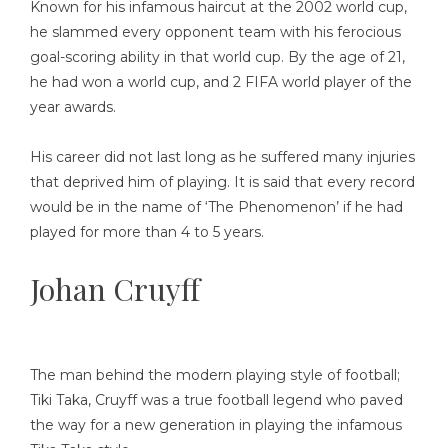
Known for his infamous haircut at the 2002 world cup,
he slammed every opponent team with his ferocious
goal-scoring ability in that world cup. By the age of 21,
he had won a world cup, and 2 FIFA world player of the
year awards.
His career did not last long as he suffered many injuries
that deprived him of playing. It is said that every record
would be in the name of ‘The Phenomenon’ if he had
played for more than 4 to 5 years.
Johan Cruyff
The man behind the modern playing style of football;
Tiki Taka, Cruyff was a true football legend who paved
the way for a new generation in playing the infamous