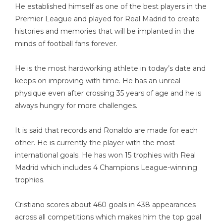
He established himself as one of the best players in the
Premier League and played for Real Madrid to create
histories and memories that will be implanted in the
minds of football fans forever.
He is the most hardworking athlete in today’s date and
keeps on improving with time. He has an unreal
physique even after crossing 35 years of age and he is
always hungry for more challenges.
It is said that records and Ronaldo are made for each
other. He is currently the player with the most
international goals. He has won 15 trophies with Real
Madrid which includes 4 Champions League-winning
trophies.
Cristiano scores about 460 goals in 438 appearances
across all competitions which makes him the top goal