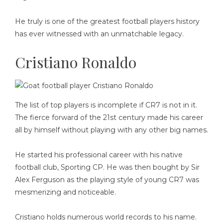
He truly is one of the greatest football players history
has ever witnessed with an unmatchable legacy.
Cristiano Ronaldo
The list of top players is incomplete if CR7 is not in it.
The fierce forward of the 21st century made his career
all by himself without playing with any other big names.
He started his professional career with his native
football club, Sporting CP. He was then bought by Sir
Alex Ferguson as the playing style of young CR7 was
mesmerizing and noticeable.
Cristiano holds numerous world records to his name.