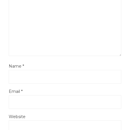
Name
*
Email
*
Website