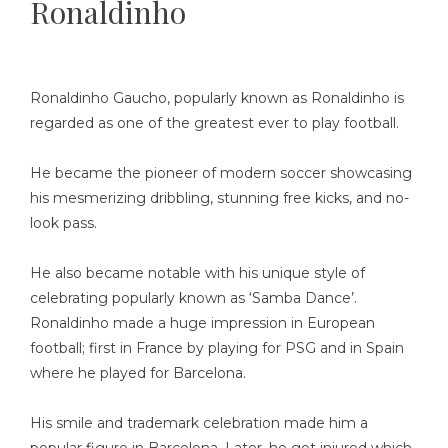
Ronaldinho
Ronaldinho Gaucho, popularly known as Ronaldinho is
regarded as one of the greatest ever to play football.
He became the pioneer of modern soccer showcasing
his mesmerizing dribbling, stunning free kicks, and no-
look pass.
He also became notable with his unique style of
celebrating popularly known as ‘Samba Dance’.
Ronaldinho made a huge impression in European
football; first in France by playing for PSG and in Spain
where he played for Barcelona.
His smile and trademark celebration made him a
popular figure in Barcelona. Later, he got injured which