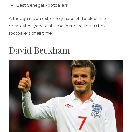
Best Senegal Footballers
Although it’s an extremely hard job to elect the
greatest players of all time, here are the 10 best
footballers of all time.
David Beckham