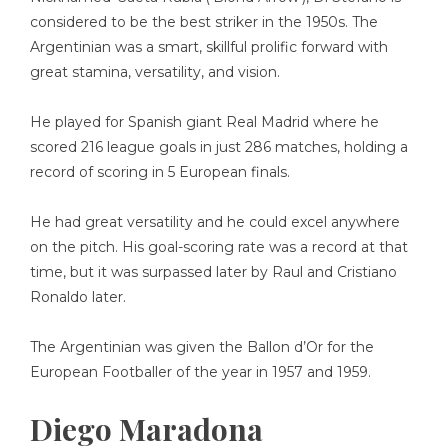
considered to be the best striker in the 1950s. The
Argentinian was a smart, skillful prolific forward with
great stamina, versatility, and vision.
He played for Spanish giant Real Madrid where he
scored 216 league goals in just 286 matches, holding a
record of scoring in 5 European finals.
He had great versatility and he could excel anywhere
on the pitch. His goal-scoring rate was a record at that
time, but it was surpassed later by Raul and Cristiano
Ronaldo later.
The Argentinian was given the Ballon d’Or for the
European Footballer of the year in 1957 and 1959.
Diego Maradona