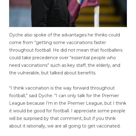
Dyche also spoke of the advantages he thinks could
come from “getting some vaccinations faster
throughout football. He did not mean that footballers
could take precedence over “essential people who
need vaccinations” such as key staff, the elderly, and
the vulnerable, but talked about benefits.
“I think vaccination is the way forward throughout
football,” said Dyche. “I can only talk for the Premier
League because I’m in the Premier League, but I think
it would be good for football. I appreciate some people
will be surprised by that comment, but if you think
about it rationally, we are all going to get vaccinated.