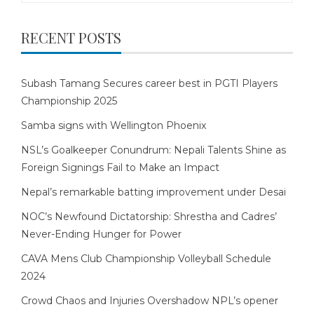
RECENT POSTS
Subash Tamang Secures career best in PGTI Players
Championship 2025
Samba signs with Wellington Phoenix
NSL’s Goalkeeper Conundrum: Nepali Talents Shine as
Foreign Signings Fail to Make an Impact
Nepal’s remarkable batting improvement under Desai
NOC’s Newfound Dictatorship: Shrestha and Cadres’
Never-Ending Hunger for Power
CAVA Mens Club Championship Volleyball Schedule
2024
Crowd Chaos and Injuries Overshadow NPL’s opener