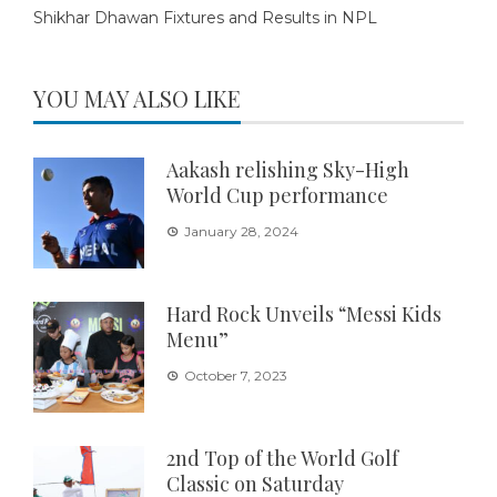
Shikhar Dhawan Fixtures and Results in NPL
YOU MAY ALSO LIKE
Aakash relishing Sky-High
World Cup performance
January 28, 2024
Hard Rock Unveils “Messi Kids
Menu”
October 7, 2023
2nd Top of the World Golf
Classic on Saturday