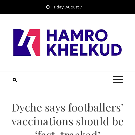
Skip
Friday, August 7
to
content
Dyche says footballers’
vaccinations should be
‘fast-tracked’