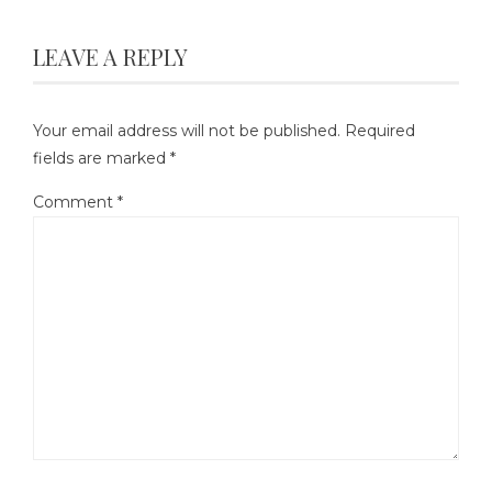
LEAVE A REPLY
Your email address will not be published.
Required
fields are marked
*
Comment
*