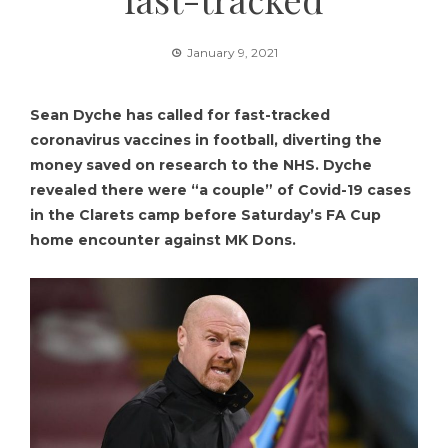
January 9, 2021
Sean Dyche has called for fast-tracked
coronavirus vaccines in football, diverting the
money saved on research to the NHS. Dyche
revealed there were “a couple” of Covid-19 cases
in the Clarets camp before Saturday’s FA Cup
home encounter against MK Dons.