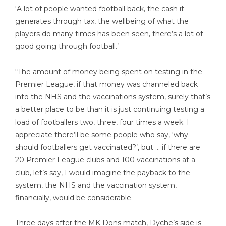
‘A lot of people wanted football back, the cash it
generates through tax, the wellbeing of what the
players do many times has been seen, there’s a lot of
good going through football.’
“The amount of money being spent on testing in the
Premier League, if that money was channeled back
into the NHS and the vaccinations system, surely that’s
a better place to be than it is just continuing testing a
load of footballers two, three, four times a week. I
appreciate there’ll be some people who say, ‘why
should footballers get vaccinated?’, but … if there are
20 Premier League clubs and 100 vaccinations at a
club, let’s say, I would imagine the payback to the
system, the NHS and the vaccination system,
financially, would be considerable.
Three days after the MK Dons match, Dyche’s side is