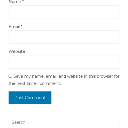
Name
*
Email
*
Website
Save my name, email, and website in this browser for
the next time I comment.
Search
for: