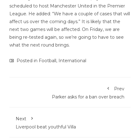
scheduled to host Manchester United in the Premier
League. He added: “We have a couple of cases that will
affect us over the coming days.” It is likely that the
next two games will be affected. On Friday, we are
being re-tested again, so we’re going to have to see
what the next round brings.
Posted in
Football
,
International
Prev
Parker asks for a ban over breach
Next
Liverpool beat youthful Villa