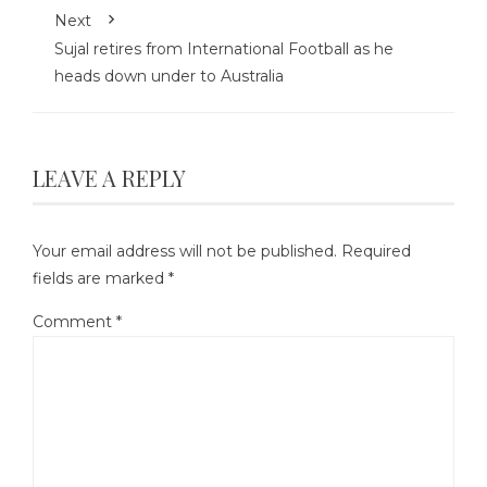
Next
Sujal retires from International Football as he
heads down under to Australia
LEAVE A REPLY
Your email address will not be published.
Required
fields are marked
*
Comment
*