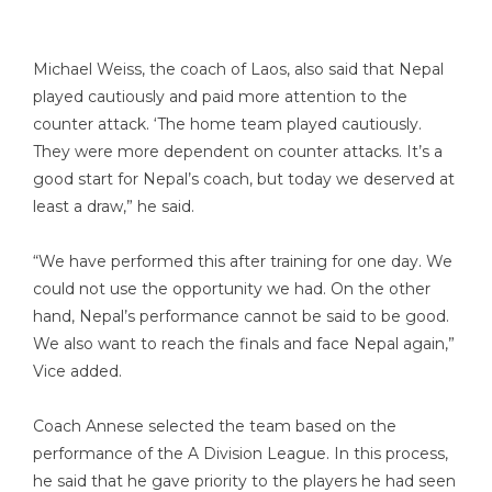
Michael Weiss, the coach of Laos, also said that Nepal
played cautiously and paid more attention to the
counter attack. ‘The home team played cautiously.
They were more dependent on counter attacks. It’s a
good start for Nepal’s coach, but today we deserved at
least a draw,” he said.
“We have performed this after training for one day. We
could not use the opportunity we had. On the other
hand, Nepal’s performance cannot be said to be good.
We also want to reach the finals and face Nepal again,”
Vice added.
Coach Annese selected the team based on the
performance of the A Division League. In this process,
he said that he gave priority to the players he had seen