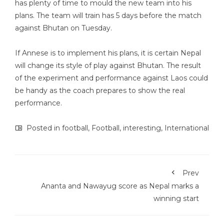
has plenty of time to mould the new team into his
plans. The team will train has 5 days before the match
against Bhutan on Tuesday.
If Annese is to implement his plans, it is certain Nepal
will change its style of play against Bhutan. The result
of the experiment and performance against Laos could
be handy as the coach prepares to show the real
performance.
Posted in
football
,
Football
,
interesting
,
International
Prev
Ananta and Nawayug score as Nepal marks a
winning start