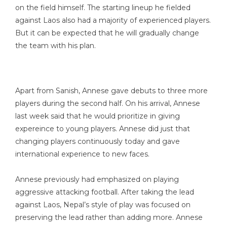
on the field himself. The starting lineup he fielded
against Laos also had a majority of experienced players.
But it can be expected that he will gradually change
the team with his plan.
Apart from Sanish, Annese gave debuts to three more
players during the second half. On his arrival, Annese
last week said that he would prioritize in giving
expereince to young players. Annese did just that
changing players continuously today and gave
international experience to new faces.
Annese previously had emphasized on playing
aggressive attacking football. After taking the lead
against Laos, Nepal’s style of play was focused on
preserving the lead rather than adding more. Annese