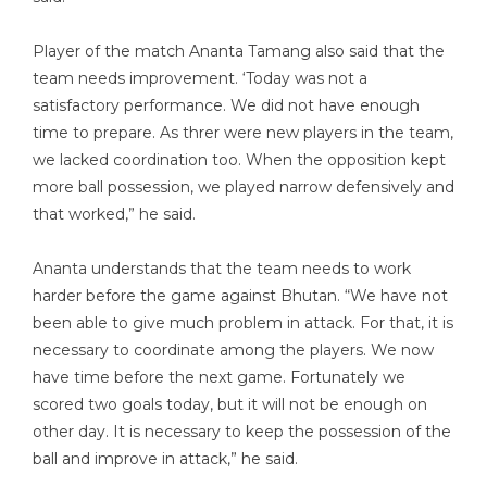
Player of the match Ananta Tamang also said that the
team needs improvement. ‘Today was not a
satisfactory performance. We did not have enough
time to prepare. As threr were new players in the team,
we lacked coordination too. When the opposition kept
more ball possession, we played narrow defensively and
that worked,” he said.
Ananta understands that the team needs to work
harder before the game against Bhutan. “We have not
been able to give much problem in attack. For that, it is
necessary to coordinate among the players. We now
have time before the next game. Fortunately we
scored two goals today, but it will not be enough on
other day. It is necessary to keep the possession of the
ball and improve in attack,” he said.