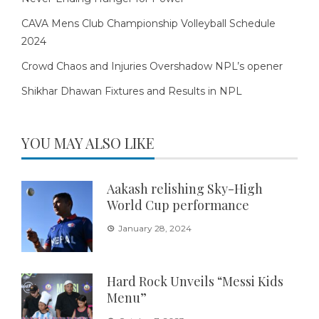
CAVA Mens Club Championship Volleyball Schedule
2024
Crowd Chaos and Injuries Overshadow NPL’s opener
Shikhar Dhawan Fixtures and Results in NPL
YOU MAY ALSO LIKE
Aakash relishing Sky-High
World Cup performance
January 28, 2024
Hard Rock Unveils “Messi Kids
Menu”