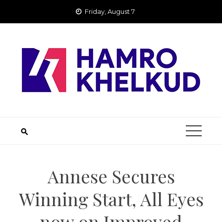
Skip
Friday, August 7
to
content
Annese Secures
Winning Start, All Eyes
now on Improved