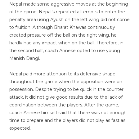
Nepal made some aggressive moves at the beginning
of the game. Nepal’s repeated attempts to enter the
penalty area using Ayush on the left wing did not come
to fruition. Although Bharat Khawas continuously
created pressure off the ball on the right wing, he
hardly had any impact when on the ball. Therefore, in
the second half, coach Annese opted to use young
Manish Dangi.
Nepal paid more attention to its defensive shape
throughout the game when the opposition were on
possession. Despite trying to be quick in the counter
attack, it did not give good results due to the lack of
coordination between the players. After the game,
coach Annese himself said that there was not enough
time to prepare and the players did not play as fast as
expected.