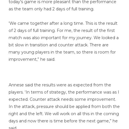
today’s game is more pleasant than the performance
as the team only had 2 days of full training.
‘We came together after a long time. This is the result
of 2 days of full training. For me, the result of the first
match was also important for my journey. We looked a
bit slow in transition and counter attack. There are
many young players in the team, so there is room for
improvement,” he said.
Annese said the results were as expected from the
players. ‘In terms of strategy, the performance was as I
expected. Counter attack needs some improvement.
In the attack, pressure should be applied from both the
right and the left. We will work on all this in the coming
days and now there is time before the next game,” he
said.