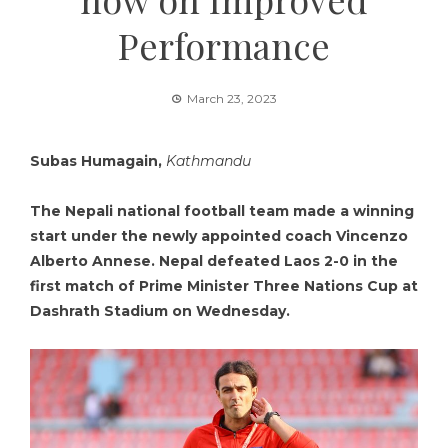
Performance
March 23, 2023
Subas Humagain,
Kathmandu
The Nepali national football team made a winning
start under the newly appointed coach Vincenzo
Alberto Annese. Nepal defeated Laos 2-0 in the
first match of Prime Minister Three Nations Cup at
Dashrath Stadium on Wednesday.