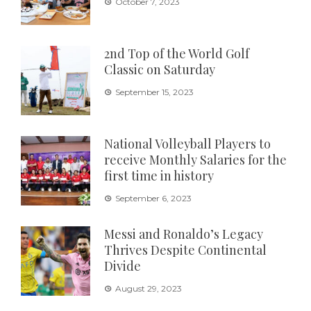
October 7, 2023
2nd Top of the World Golf
Classic on Saturday
September 15, 2023
National Volleyball Players to
receive Monthly Salaries for the
first time in history
September 6, 2023
Messi and Ronaldo’s Legacy
Thrives Despite Continental
Divide
August 29, 2023