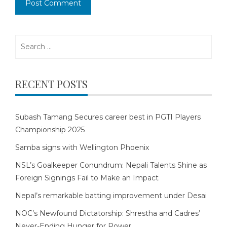
Search
for:
RECENT POSTS
Subash Tamang Secures career best in PGTI Players
Championship 2025
Samba signs with Wellington Phoenix
NSL’s Goalkeeper Conundrum: Nepali Talents Shine as
Foreign Signings Fail to Make an Impact
Nepal’s remarkable batting improvement under Desai
NOC’s Newfound Dictatorship: Shrestha and Cadres’
Never-Ending Hunger for Power