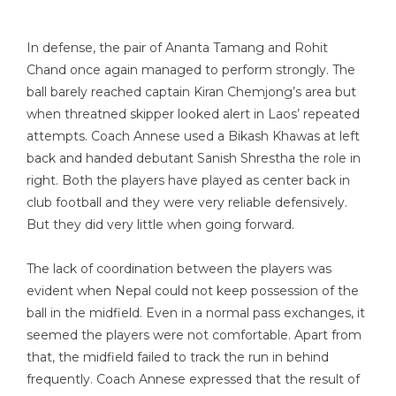
In defense, the pair of Ananta Tamang and Rohit
Chand once again managed to perform strongly. The
ball barely reached captain Kiran Chemjong’s area but
when threatned skipper looked alert in Laos’ repeated
attempts. Coach Annese used a Bikash Khawas at left
back and handed debutant Sanish Shrestha the role in
right. Both the players have played as center back in
club football and they were very reliable defensively.
But they did very little when going forward.
The lack of coordination between the players was
evident when Nepal could not keep possession of the
ball in the midfield. Even in a normal pass exchanges, it
seemed the players were not comfortable. Apart from
that, the midfield failed to track the run in behind
frequently. Coach Annese expressed that the result of