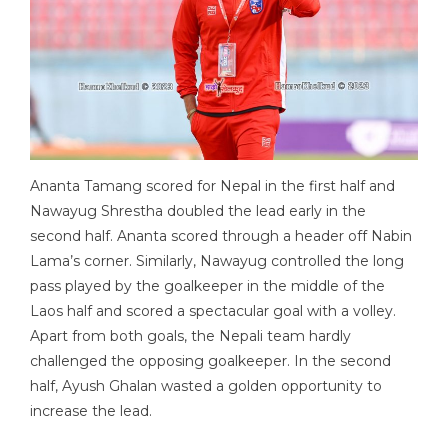
Ananta Tamang scored for Nepal in the first half and
Nawayug Shrestha doubled the lead early in the
second half. Ananta scored through a header off Nabin
Lama’s corner. Similarly, Nawayug controlled the long
pass played by the goalkeeper in the middle of the
Laos half and scored a spectacular goal with a volley.
Apart from both goals, the Nepali team hardly
challenged the opposing goalkeeper. In the second
half, Ayush Ghalan wasted a golden opportunity to
increase the lead.