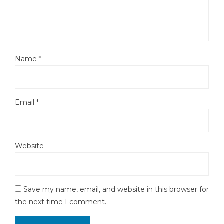
Name
*
Email
*
Website
Save my name, email, and website in this browser for
the next time I comment.