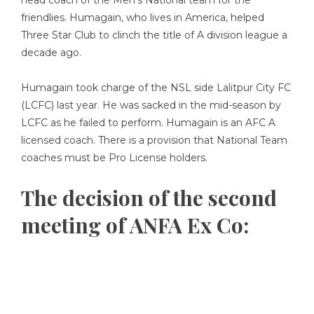
head coach of the Men’s National team for the
friendlies. Humagain, who lives in America, helped
Three Star Club to clinch the title of A division league a
decade ago.
Humagain took charge of the NSL side Lalitpur City FC
(LCFC) last year. He was sacked in the mid-season by
LCFC as he failed to perform. Humagain is an AFC A
licensed coach. There is a provision that National Team
coaches must be Pro License holders.
The decision of the second
meeting of ANFA Ex Co: