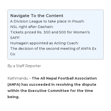
Navigate To the Content
A Division League to take place in Poush:
NSL right after Dashain:
Tickets priced Rs. 300 and 500 for Women’s
SAFF:
Humagain appointed as Acting Coach:
The decision of the second meeting of ANFA Ex
Co:
By a Staff Reporter
Kathmandu –
The All Nepal Football Association
(ANFA) has succeeded in resolving the dispute
within the Executive Committee for the time
being.