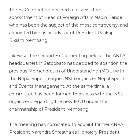
The Ex Co meeting decided to dismiss the
appointment of Head of Foreign Affairs Nabin Pande,
who has been the subject of the most controversy, and
appointed him as an advisor of President Pankaj
Bikram Nembang.
Likewise, the second Ex Co meeting held at the ANFA
headquarters in Satdobato has decided to abandon the
previous Momendroum of Understanding (MOU) with
the Nepal Super League (NSL) organizer Nepal Sports
and Events Management. At the same time, a
committee has been formed to discuss with the NSL
organizers regarding the new MOU under the
chairmanship of President Nembang.
The meeting has nominated to appoint former ANFA
President Narendra Shrestha as Honorary President