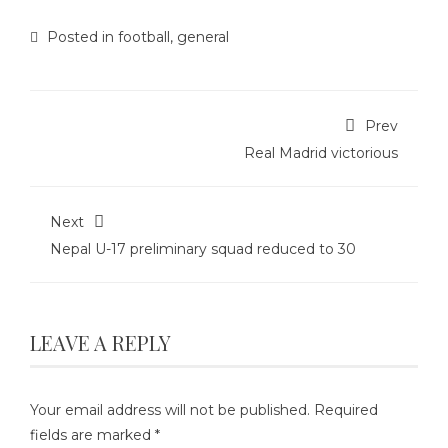
Posted in
football
,
general
Prev
Real Madrid victorious
Next
Nepal U-17 preliminary squad reduced to 30
LEAVE A REPLY
Your email address will not be published.
Required
fields are marked
*