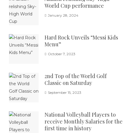
World Cup performance
January 28, 2024
Hard Rock Unveils “Messi Kids
Menu”
October 7, 2023
2nd Top of the World Golf
Classic on Saturday
September 15, 2023
National Volleyball Players to
receive Monthly Salaries for the
first time in history