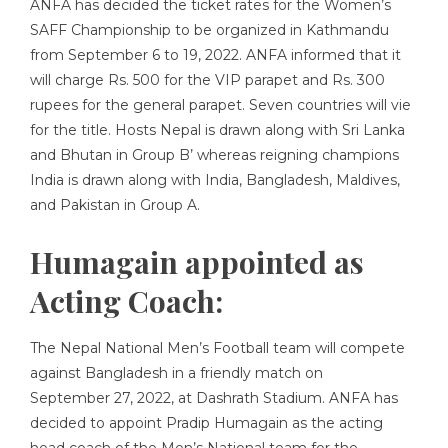
ANFA has decided the ticket rates for the Women’s
SAFF Championship to be organized in Kathmandu
from September 6 to 19, 2022. ANFA informed that it
will charge Rs. 500 for the VIP parapet and Rs. 300
rupees for the general parapet. Seven countries will vie
for the title. Hosts Nepal is drawn along with Sri Lanka
and Bhutan in Group B’ whereas reigning champions
India is drawn along with India, Bangladesh, Maldives,
and Pakistan in Group A.
Humagain appointed as
Acting Coach:
The Nepal National Men’s Football team will compete
against Bangladesh in a friendly match on
September 27, 2022, at Dashrath Stadium. ANFA has
decided to appoint Pradip Humagain as the acting