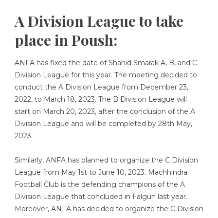
A Division League to take
place in Poush:
ANFA has fixed the date of Shahid Smarak A, B, and C
Division League for this year. The meeting decided to
conduct the A Division League from December 23,
2022, to March 18, 2023. The B Division League will
start on March 20, 2023, after the conclusion of the A
Division League and will be completed by 28th May,
2023.
Similarly, ANFA has planned to organize the C Division
League from May 1st to June 10, 2023. Machhindra
Football Club is the defending champions of the A
Division League that concluded in Falgun last year.
Moreover, ANFA has decided to organize the C Division