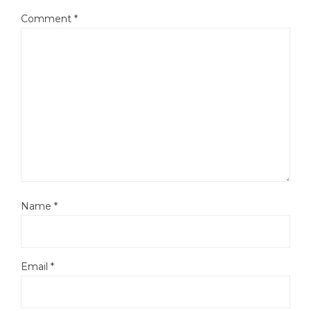
Comment
*
Name
*
Email
*