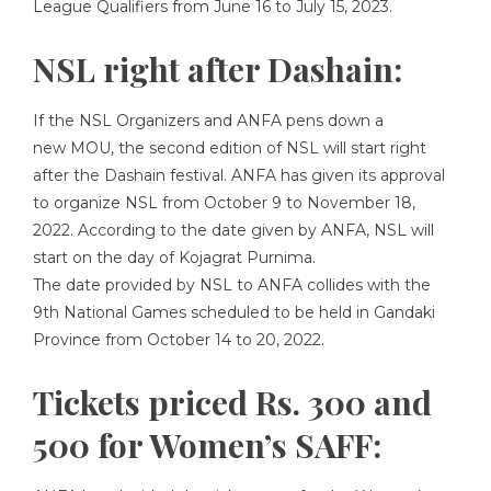
League Qualifiers from June 16 to July 15, 2023.
NSL right after Dashain:
If the NSL Organizers and ANFA pens down a
new MOU, the second edition of NSL will start right
after the Dashain festival. ANFA has given its approval
to organize NSL from October 9 to November 18,
2022. According to the date given by ANFA, NSL will
start on the day of Kojagrat Purnima.
The date provided by NSL to ANFA collides with the
9th National Games scheduled to be held in Gandaki
Province from October 14 to 20, 2022.
Tickets priced Rs. 300 and
500 for Women’s SAFF: