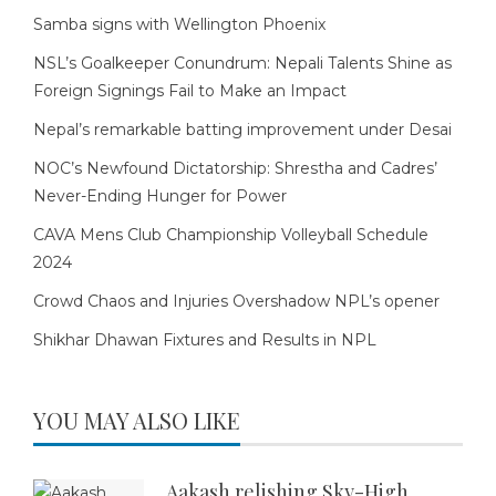
Samba signs with Wellington Phoenix
NSL’s Goalkeeper Conundrum: Nepali Talents Shine as
Foreign Signings Fail to Make an Impact
Nepal’s remarkable batting improvement under Desai
NOC’s Newfound Dictatorship: Shrestha and Cadres’
Never-Ending Hunger for Power
CAVA Mens Club Championship Volleyball Schedule
2024
Crowd Chaos and Injuries Overshadow NPL’s opener
Shikhar Dhawan Fixtures and Results in NPL
YOU MAY ALSO LIKE
Aakash relishing Sky-High