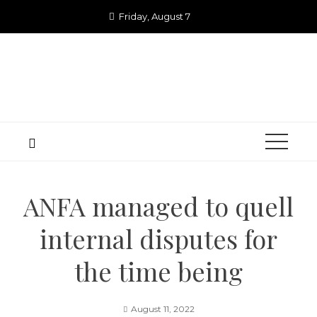
Skip
Friday, August 7
to
content
ANFA managed to quell
internal disputes for
the time being
August 11, 2022