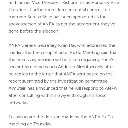
and former Vice President Kishore Rai as Honorary Vice
President. Furthermore, former central committee
member Suresh Shah has been appointed as the
spokesperson of ANFA as per the agreement they’ve
done before the election.
ANFA General Secretary Kiran Rai, who addressed the
media after the completion of Ex Co Meeting said that
the necessary decision will be taken regarding men’s
senior team head coach Abdullah Almutairi only after
he replies to the letter that ANFA sent based on the
report submitted by the investigation committee.
Almutairi has announced that he will respond to ANFA
after consulting with his lawyer through his social
networks.
Following are the decision made by the ANFA Ex Co
meeting on Thursday.