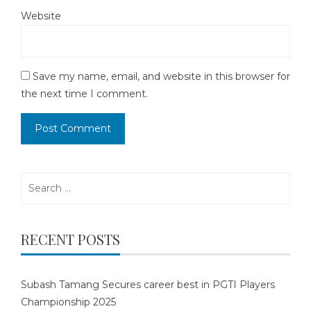
Website
Save my name, email, and website in this browser for
the next time I comment.
Search
for:
RECENT POSTS
Subash Tamang Secures career best in PGTI Players
Championship 2025